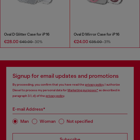
Oval D Glitter Case for iP 16
Oval D Mirror Case for iP 16
€28.00
€24.00
€40.00
-30%
€35.00
-31%
Signup for email updates and promotions
By proceeding, you confirm that you have read the
privacy policy
, I authorize
Diesel to process my personal data for
Marketing purposes*
as described in
paragraph 3.1, d) of the
privacy policy
.
E-mail Address*
Man
Woman
Not specified
Subscribe