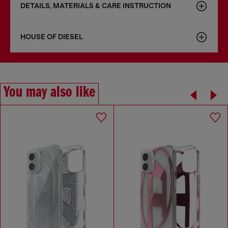
DETAILS, MATERIALS & CARE INSTRUCTION
HOUSE OF DIESEL
You may also like