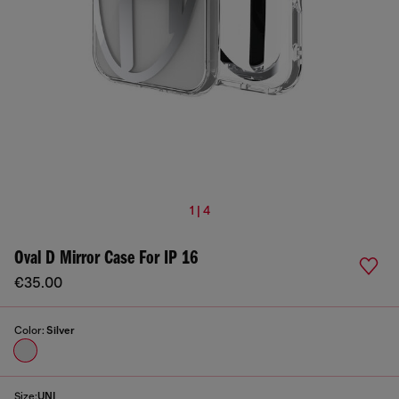
1 | 4
Oval D Mirror Case For IP 16
€35.00
Color:
Silver
Size:
UNI