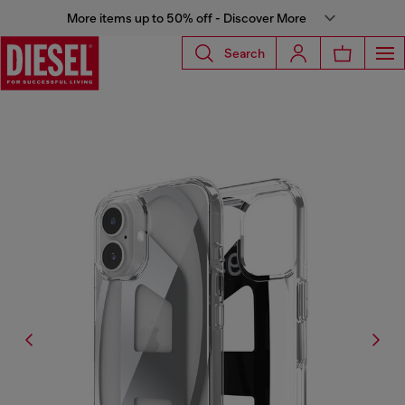
More items up to 50% off - Discover More
Search