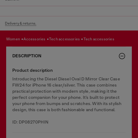
Delivery & returns.
women
accessories
tech accessories
tech accessories
DESCRIPTION
Product description
Introducing the Diesel Diesel Oval D Mirror Clear Case
FW24 for iPhone 16 clear/silver. This case combines
practical protection with modern style, making it the
perfect companion for your phone. It’s built to protect
your phone from bumps and scratches. With its stylish
design, this case is both fashionable and functional.
ID: DP08270PHIN