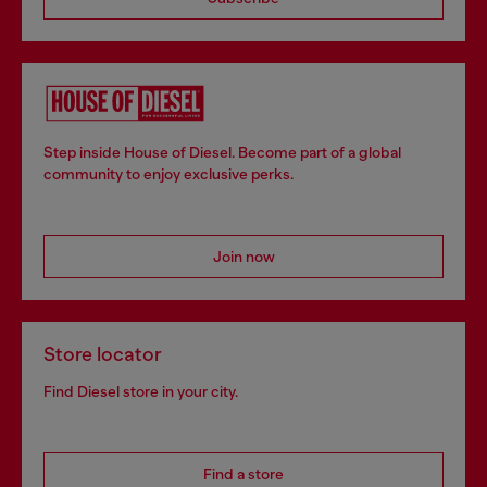
Step inside House of Diesel. Become part of a global
community to enjoy exclusive perks.
Join now
Store locator
Find Diesel store in your city.
Find a store