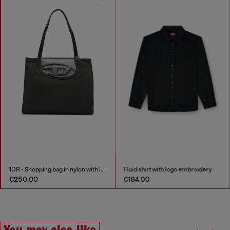
1DR - Shopping bag in nylon with leather flap
Fluid shirt with logo embroidery
€250.00
€184.00