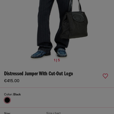
1 | 5
Distressed Jumper With Cut-Out Logo
€415.00
Color:
Black
Size chart
Size: