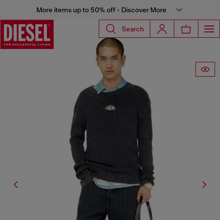
More items up to 50% off - Discover More
Search