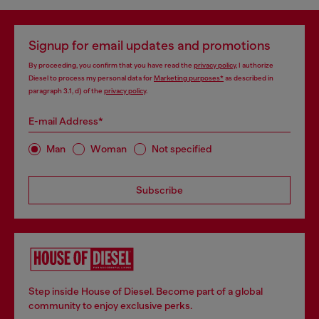
Signup for email updates and promotions
By proceeding, you confirm that you have read the
privacy policy
, I authorize
Diesel to process my personal data for
Marketing purposes*
as described in
paragraph 3.1, d) of the
privacy policy
.
E-mail Address*
Man
Woman
Not specified
Subscribe
Step inside House of Diesel. Become part of a global
community to enjoy exclusive perks.