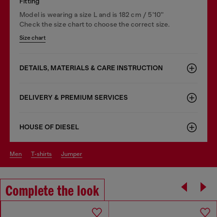
Fitting
Model is wearing a size L and is 182 cm / 5'10''
Check the size chart to choose the correct size.
Size chart
DETAILS, MATERIALS & CARE INSTRUCTION
DELIVERY & PREMIUM SERVICES
HOUSE OF DIESEL
men
t-shirts
jumper
Complete the look