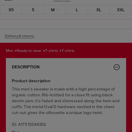
XS
S
M
L
XL
XXL
Delivery & returns.
men
ready-to-wear
t-shirts
t-shirts
DESCRIPTION
Product description
This men's sweater is made with a high percentage of
organic cotton. Rib-knitted for a close fit using black
denim yarn, it's faded and distressed along the hem and
cuffs. The metal Oval D hardware nestled in the chest
cut-out gives the silhouette a unique logo twist.
ID: A175120AKBQ