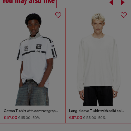
You may also like
Cotton T-shirt with contrast graphic prints
Long-sleeve T-shirt with solid color panels
€57.00
€67.00
€115.00
-50%
€135.00
-50%