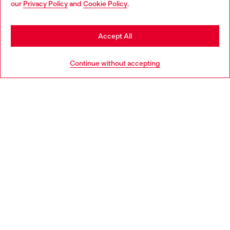
our
Privacy Policy
and
Cookie Policy
.
Discover more
be based in United States
Stay in Latvia
Accept All
HELP
Go to United States
Continue without accepting
LEGAL AREA
WORLD OF DIESEL
CORPORATE