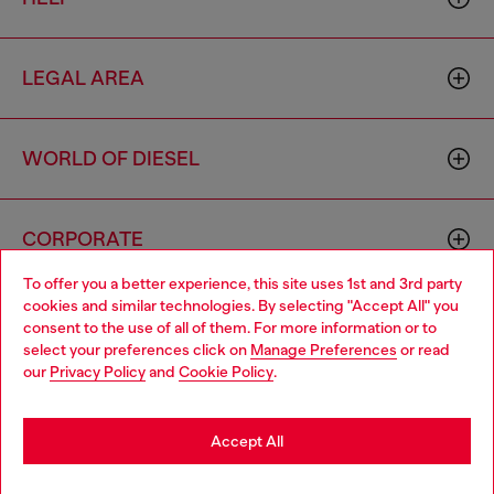
LEGAL AREA
WORLD OF DIESEL
CORPORATE
To offer you a better experience, this site uses 1st and 3rd party
cookies and similar technologies. By selecting "Accept All" you
Choose your location
consent to the use of all of them. For more information or to
select your preferences click on
Manage Preferences
or read
You are currently browsing Latvia website, but it seems you may
our
Privacy Policy
and
Cookie Policy
.
be based in United States
Country: LV
Language: EN
Stay in Latvia
Accept All
Copyright © 2026 Diesel SpA - All rights reserved - VAT
Go to United States