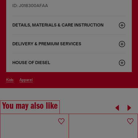
ID: J018300AFAA
DETAILS, MATERIALS & CARE INSTRUCTION
DELIVERY & PREMIUM SERVICES
HOUSE OF DIESEL
kids
apparel
You may also like