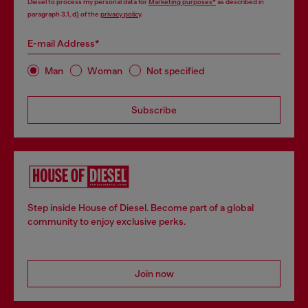
Diesel to process my personal data for
Marketing purposes*
as described in
paragraph 3.1, d) of the
privacy policy
.
E-mail Address*
Man
Woman
Not specified
Subscribe
Step inside House of Diesel. Become part of a global
community to enjoy exclusive perks.
Join now