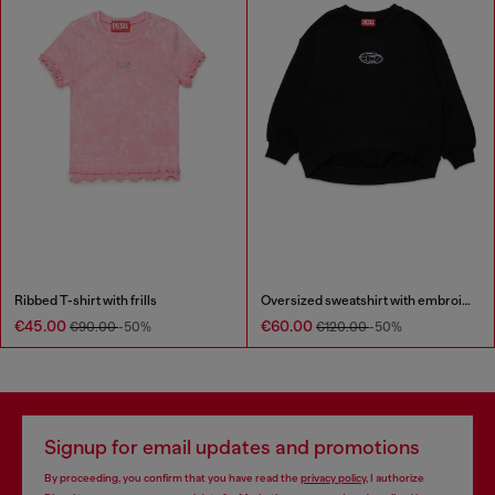
Ribbed T-shirt with frills
Oversized sweatshirt with embroidery
€45.00
€60.00
€90.00
-50%
€120.00
-50%
Signup for email updates and promotions
By proceeding, you confirm that you have read the
privacy policy
, I authorize