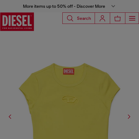
More items up to 50% off - Discover More
Search