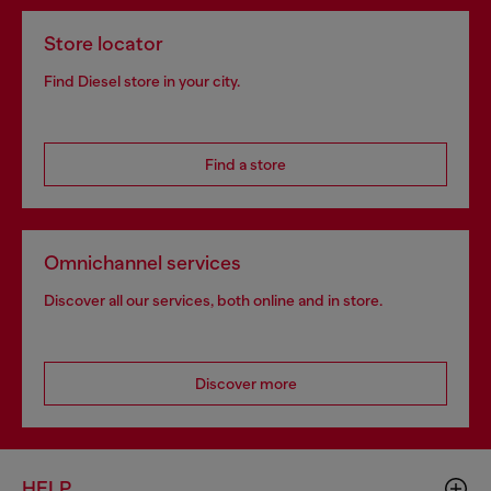
Store locator
Find Diesel store in your city.
Find a store
Omnichannel services
Discover all our services, both online and in store.
Discover more
HELP