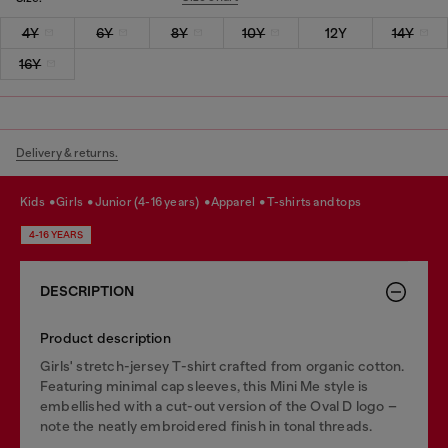
4Y
6Y
8Y
10Y
12Y
14Y
16Y
Delivery & returns.
kids
girls
junior (4-16 years)
apparel
t-shirts and tops
4-16 YEARS
DESCRIPTION
Product description
Girls' stretch-jersey T-shirt crafted from organic cotton.
Featuring minimal cap sleeves, this Mini Me style is
embellished with a cut-out version of the Oval D logo –
note the neatly embroidered finish in tonal threads.