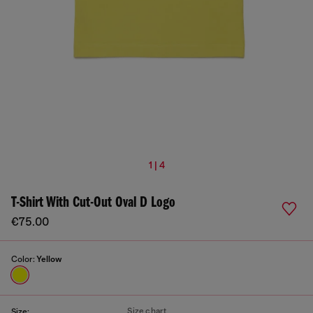
1 | 4
T-Shirt With Cut-Out Oval D Logo
€75.00
Color:
Yellow
Size chart
Size: