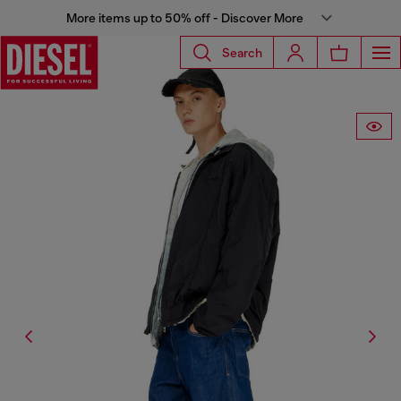
More items up to 50% off - Discover More
Search