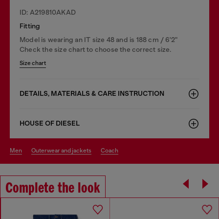
ID: A219810AKAD
Fitting
Model is wearing an IT size 48 and is 188 cm / 6'2"
Check the size chart to choose the correct size.
Size chart
DETAILS, MATERIALS & CARE INSTRUCTION
HOUSE OF DIESEL
men
outerwear and jackets
coach
Complete the look