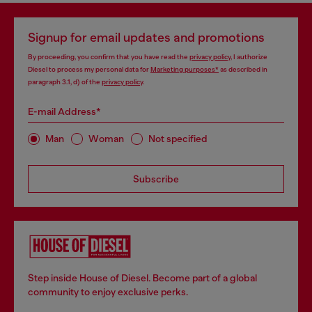
Signup for email updates and promotions
By proceeding, you confirm that you have read the
privacy policy
, I authorize
Diesel to process my personal data for
Marketing purposes*
as described in
paragraph 3.1, d) of the
privacy policy
.
E-mail Address*
Man
Woman
Not specified
Subscribe
Step inside House of Diesel. Become part of a global
community to enjoy exclusive perks.