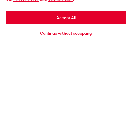
be based in United States
Stay in Latvia
Accept All
HELP
Go to United States
Continue without accepting
LEGAL AREA
WORLD OF DIESEL
CORPORATE