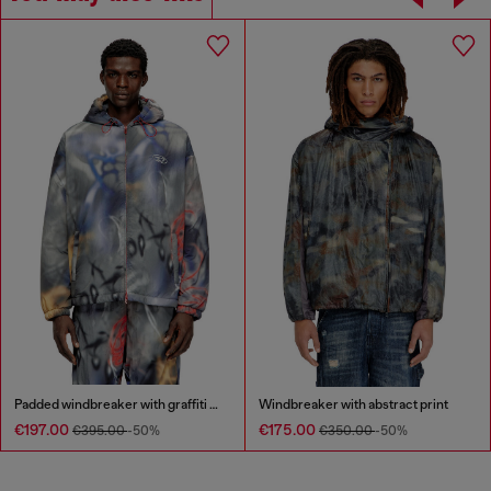
Padded windbreaker with graffiti print
Windbreaker with abstract print
€197.00
€175.00
€395.00
-50%
€350.00
-50%