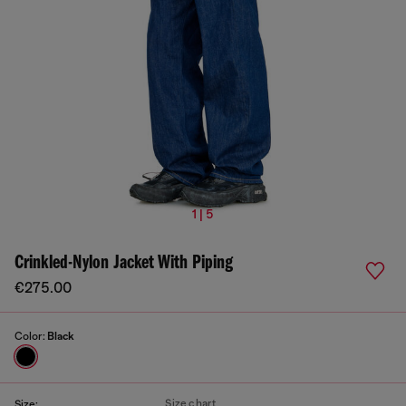
1 | 5
Crinkled-Nylon Jacket With Piping
€275.00
Color:
Black
Size chart
Size: