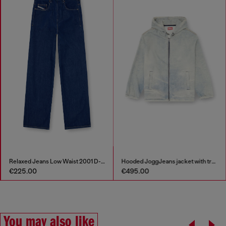
Relaxed Jeans Low Waist 2001 D-Macro
Hooded JoggJeans jacket with trompe l’oeil
€225.00
€495.00
You may also like