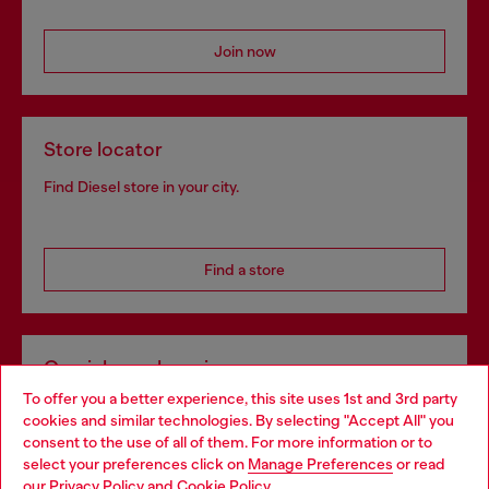
Join now
Store locator
Find Diesel store in your city.
Find a store
Omnichannel services
To offer you a better experience, this site uses 1st and 3rd party
Discover all our services, both online and in store.
cookies and similar technologies. By selecting "Accept All" you
Choose your location
consent to the use of all of them. For more information or to
select your preferences click on
Manage Preferences
or read
You are currently browsing Latvia website, but it seems you may
our
Privacy Policy
and
Cookie Policy
.
Discover more