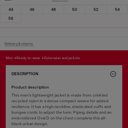
44
46
48
50
52
54
56
Delivery & returns.
men
ready-to-wear
outerwear and jackets
DESCRIPTION
Product description
This men’s lightweight jacket is made from crinkled
recycled nylon in a dense compact weave for added
resilience. It has a high neckline, elasticated cuffs and
bungee cords to adjust the hem. Piping details and an
embroidered Oval D on the chest complete this all-
black urban design.