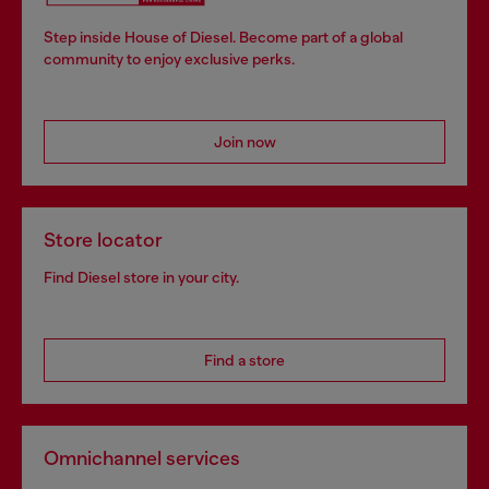
Step inside House of Diesel. Become part of a global
community to enjoy exclusive perks.
Join now
Store locator
Find Diesel store in your city.
Find a store
Omnichannel services