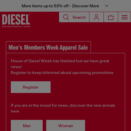
More items up to 50% off - Discover More
Search
Men's Members Week Apparel Sale
House of Diesel Week has finished but we have great
news!
Register to keep informed about upcoming promotions
Register
If you are in the mood for news, discover the new arrivals
here
Man
Woman