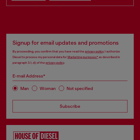
Signup for email updates and promotions
By proceeding, you confirm that you have read the
privacy policy
, I authorize
Diesel to process my personal data for
Marketing purposes*
as described in
paragraph 3.1, d) of the
privacy policy
.
E-mail Address*
Man
Woman
Not specified
Subscribe