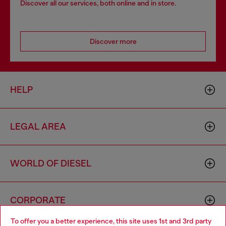
Discover all our services, both online and in store.
Discover more
HELP
LEGAL AREA
WORLD OF DIESEL
CORPORATE
To offer you a better experience, this site uses 1st and 3rd party