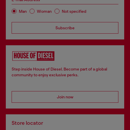
Man
Woman
Not specified
Subscribe
Step inside House of Diesel. Become part of a global
community to enjoy exclusive perks.
Join now
Store locator