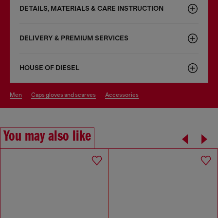
DETAILS, MATERIALS & CARE INSTRUCTION
DELIVERY & PREMIUM SERVICES
HOUSE OF DIESEL
men
caps gloves and scarves
accessories
You may also like