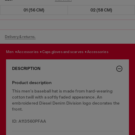
01 (56 CM)
02 (58 CM)
Delivery & returns.
men
accessories
caps gloves and scarves
accessories
DESCRIPTION
Product description
This men's baseball hat is made from hard-wearing
cotton twill with a softly faded appearance. An
embroidered Diesel Denim Division logo decorates the
front.
ID: A113560PFAA