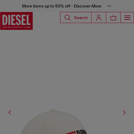
More items up to 50% off - Discover More
Search