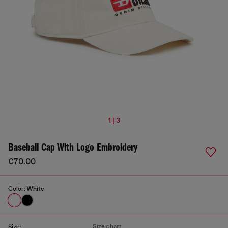
1 | 3
Baseball Cap With Logo Embroidery
€70.00
Color:
White
Size chart
Size: