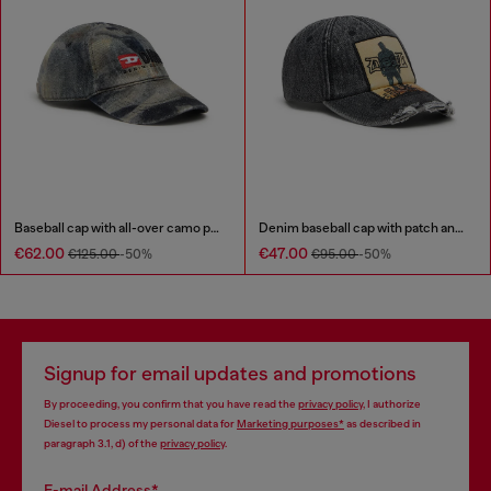
Baseball cap with all-over camo print
Denim baseball cap with patch and frayed details
€62.00
€47.00
€125.00
-50%
€95.00
-50%
Signup for email updates and promotions
By proceeding, you confirm that you have read the
privacy policy
, I authorize
Diesel to process my personal data for
Marketing purposes*
as described in
paragraph 3.1, d) of the
privacy policy
.
E-mail Address*