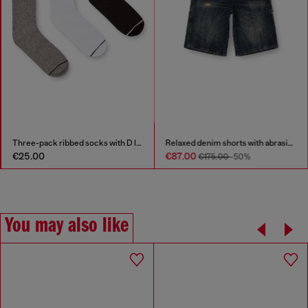
Three-pack ribbed socks with D logo
Relaxed denim shorts with abrasions
€25.00
€87.00
€175.00
-50%
You may also like