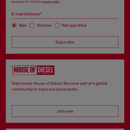
paragraph 3.1, d) of the
privacy policy
.
E-mail Address*
Man
Woman
Not specified
Subscribe
Step inside House of Diesel. Become part of a global
community to enjoy exclusive perks.
Join now