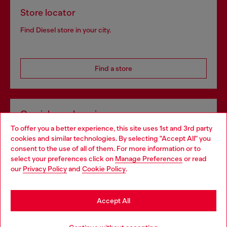
Store locator
Find Diesel store in your city.
Find a store
Omnichannel services
To offer you a better experience, this site uses 1st and 3rd party
Discover all our services, both online and in store.
cookies and similar technologies. By selecting "Accept All" you
Choose your location
consent to the use of all of them. For more information or to
select your preferences click on
Manage Preferences
or read
You are currently browsing Latvia website, but it seems you may
our
Privacy Policy
and
Cookie Policy
.
Discover more
be based in United States
Stay in Latvia
Accept All
HELP
Go to United States