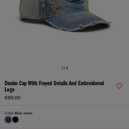
1 | 4
Denim Cap With Frayed Details And Embroidered
Logo
€90.00
Color:
Blue Jeans