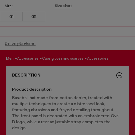
Size chart
Size:
01
02
Delivery & returns.
men
accessories
caps gloves and scarves
accessories
DESCRIPTION
Product description
Baseball hat made from cotton denim, treated with
multiple techniques to create a distressed look,
featuring abrasions and frayed detailing throughout.
The front panel is decorated with an embroidered Oval
D logo, while a rear adjustable strap completes the
design.