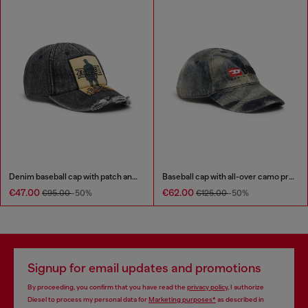
Denim baseball cap with patch and frayed details
Baseball cap with all-over camo print
€47.00
€62.00
€95.00
-50%
€125.00
-50%
Signup for email updates and promotions
By proceeding, you confirm that you have read the
privacy policy
, I authorize
Diesel to process my personal data for
Marketing purposes*
as described in