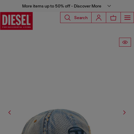
More items up to 50% off - Discover More
Search