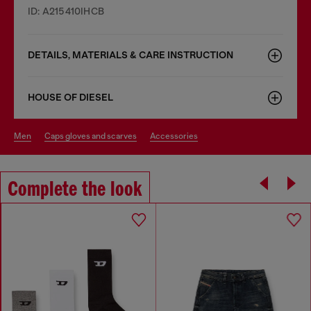
ID: A215410IHCB
DETAILS, MATERIALS & CARE INSTRUCTION
HOUSE OF DIESEL
men
caps gloves and scarves
accessories
Complete the look