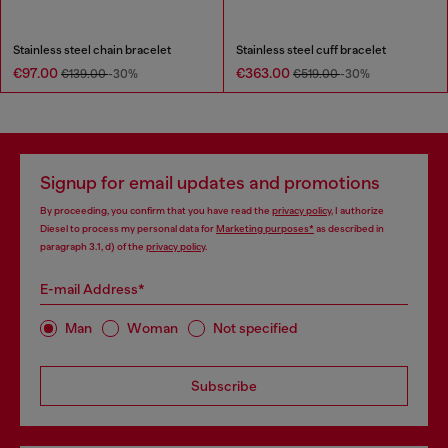
Stainless steel chain bracelet
Stainless steel cuff bracelet
€97.00
€363.00
€139.00
-30%
€519.00
-30%
Signup for email updates and promotions
By proceeding, you confirm that you have read the
privacy policy
, I authorize
Diesel to process my personal data for
Marketing purposes*
as described in
paragraph 3.1, d) of the
privacy policy
.
E-mail Address*
Man
Woman
Not specified
Subscribe