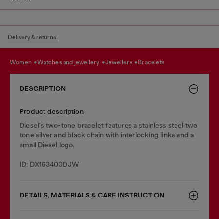
Delivery & returns.
women
watches and jewellery
jewellery
bracelets
DESCRIPTION
Product description
Diesel's two-tone bracelet features a stainless steel two
tone silver and black chain with interlocking links and a
small Diesel logo.
ID: DX163400DJW
DETAILS, MATERIALS & CARE INSTRUCTION