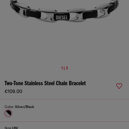
1 | 3
Two-Tone Stainless Steel Chain Bracelet
€109.00
Color:
Silver/Black
Size:
UNI