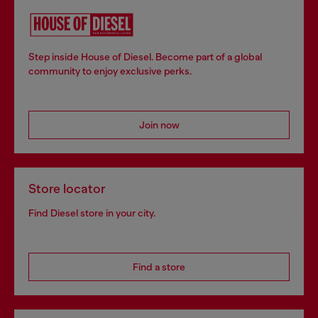
Step inside House of Diesel. Become part of a global
community to enjoy exclusive perks.
Join now
Store locator
Find Diesel store in your city.
Find a store