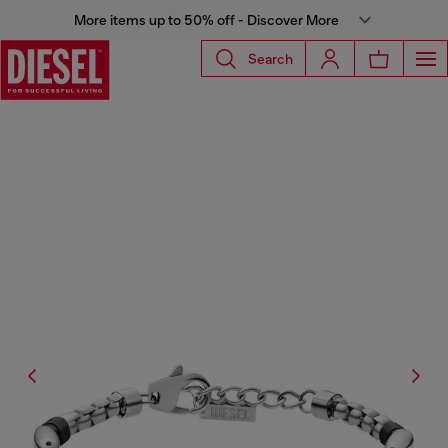
More items up to 50% off - Discover More
Search