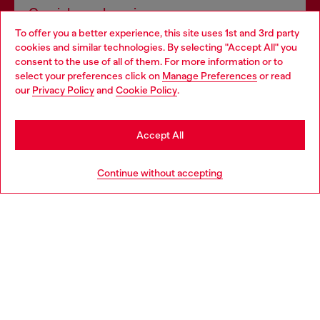
Omnichannel services
To offer you a better experience, this site uses 1st and 3rd party
Discover all our services, both online and in store.
cookies and similar technologies. By selecting "Accept All" you
Choose your location
consent to the use of all of them. For more information or to
select your preferences click on
Manage Preferences
or read
You are currently browsing Latvia website, but it seems you may
our
Privacy Policy
and
Cookie Policy
.
Discover more
be based in United States
Stay in Latvia
Accept All
HELP
Go to United States
Continue without accepting
LEGAL AREA
WORLD OF DIESEL
CORPORATE