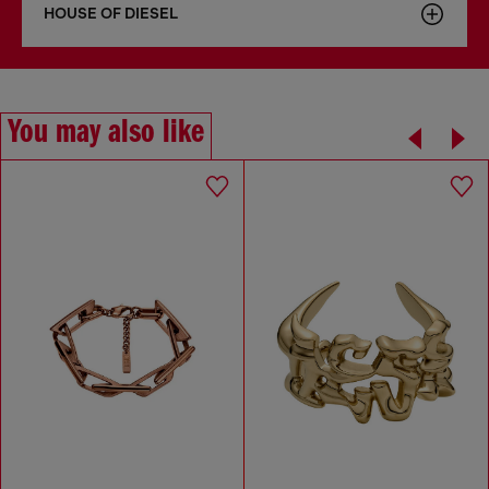
HOUSE OF DIESEL
You may also like