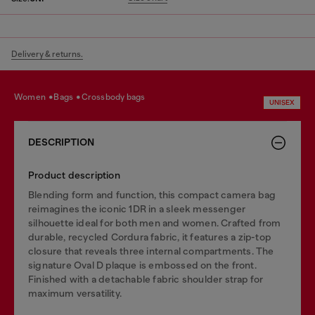
Delivery & returns.
women
bags
crossbody bags
UNISEX
DESCRIPTION
Product description
Blending form and function, this compact camera bag
reimagines the iconic 1DR in a sleek messenger
silhouette ideal for both men and women. Crafted from
durable, recycled Cordura fabric, it features a zip-top
closure that reveals three internal compartments. The
signature Oval D plaque is embossed on the front.
Finished with a detachable fabric shoulder strap for
maximum versatility.