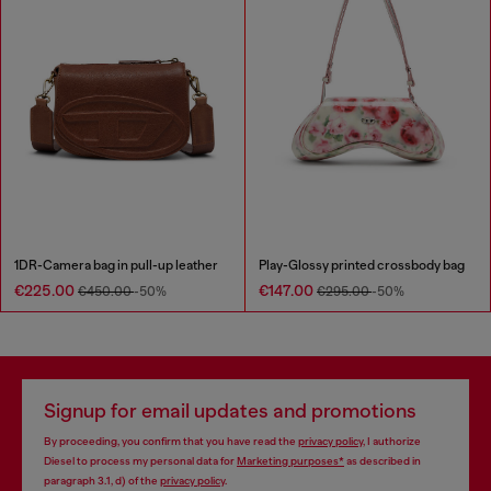
1DR-Camera bag in pull-up leather
Play-Glossy printed crossbody bag
€225.00
€147.00
€450.00
-50%
€295.00
-50%
Signup for email updates and promotions
By proceeding, you confirm that you have read the
privacy policy
, I authorize
Diesel to process my personal data for
Marketing purposes*
as described in
paragraph 3.1, d) of the
privacy policy
.