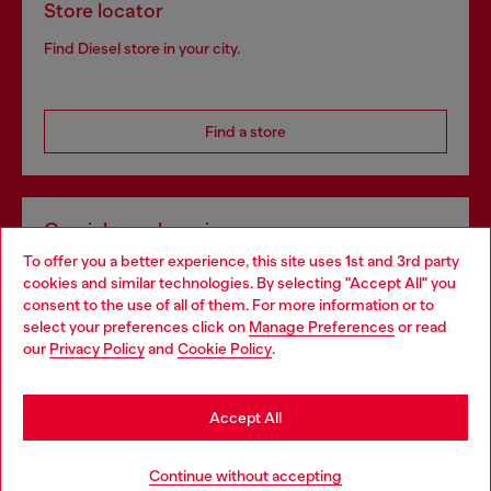
Store locator
Find Diesel store in your city.
Find a store
Omnichannel services
To offer you a better experience, this site uses 1st and 3rd party
Discover all our services, both online and in store.
cookies and similar technologies. By selecting "Accept All" you
Choose your location
consent to the use of all of them. For more information or to
select your preferences click on
Manage Preferences
or read
You are currently browsing Bulgaria website, but it seems you
our
Privacy Policy
and
Cookie Policy
.
Discover more
may be based in United States
Stay in Bulgaria
Accept All
HELP
Go to United States
Continue without accepting