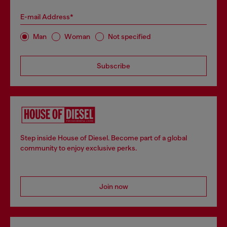
E-mail Address*
Man
Woman
Not specified
Subscribe
Step inside House of Diesel. Become part of a global
community to enjoy exclusive perks.
Join now