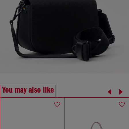
You may also like