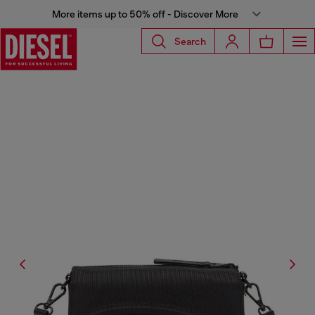
More items up to 50% off - Discover More
Search