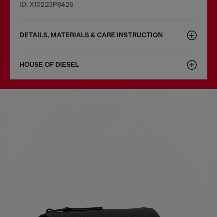
ID: X10223P8426
DETAILS, MATERIALS & CARE INSTRUCTION
HOUSE OF DIESEL