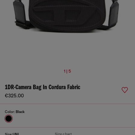
1 | 5
1DR-Camera Bag In Cordura Fabric
€325.00
Color:
Black
Size chart
Size:
UNI