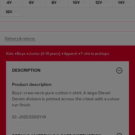
4Y
6Y
8Y
10Y
12Y
14Y
16Y
Delivery & returns.
kids
boys
junior (4-16 years)
apparel
t-shirts and tops
DESCRIPTION
Product description
Boys' crew neck pure cotton t-shirt. A large Diesel
Denim division is printed across the chest with a colour
run finish.
ID: J0203300YI9