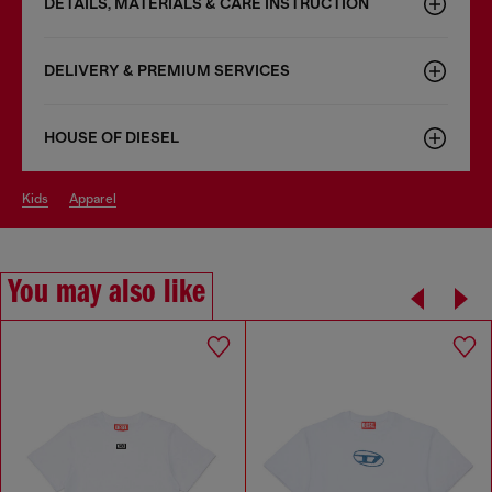
DETAILS, MATERIALS & CARE INSTRUCTION
DELIVERY & PREMIUM SERVICES
HOUSE OF DIESEL
kids
apparel
You may also like