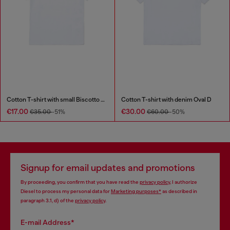
Cotton T-shirt with small Biscotto logo
Cotton T-shirt with denim Oval D
€17.00
€30.00
€35.00
-51%
€60.00
-50%
Signup for email updates and promotions
By proceeding, you confirm that you have read the
privacy policy
, I authorize
Diesel to process my personal data for
Marketing purposes*
as described in
paragraph 3.1, d) of the
privacy policy
.
E-mail Address*