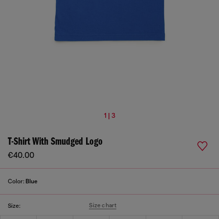
1 | 3
T-Shirt With Smudged Logo
€40.00
Color:
Blue
Size chart
Size: