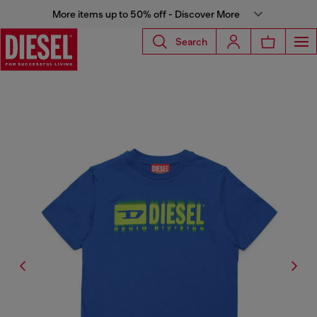
More items up to 50% off - Discover More
Search