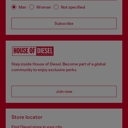
Man
Woman
Not specified
Subscribe
Step inside House of Diesel. Become part of a global
community to enjoy exclusive perks.
Join now
Store locator
Find Diesel store in your city.