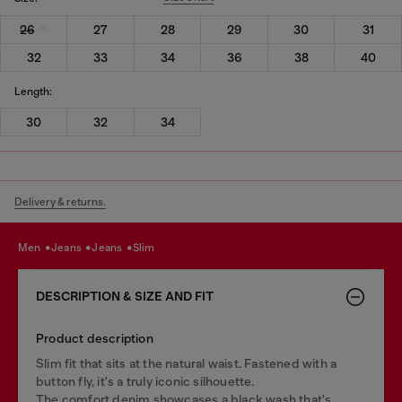
26
27
28
29
30
31
32
33
34
36
38
40
Length:
30
32
34
Delivery & returns.
men
jeans
jeans
slim
DESCRIPTION & SIZE AND FIT
Product description
Slim fit that sits at the natural waist. Fastened with a
button fly, it's a truly iconic silhouette.
The comfort denim showcases a black wash that's