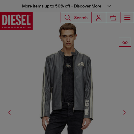
More items up to 50% off - Discover More
Search