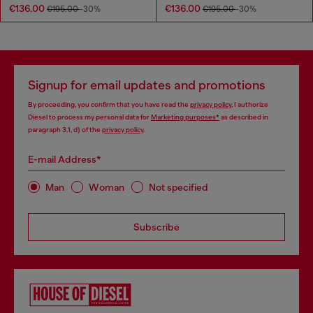
€136.00
€136.00
€195.00
-30%
€195.00
-30%
Signup for email updates and promotions
By proceeding, you confirm that you have read the
privacy policy
, I authorize
Diesel to process my personal data for
Marketing purposes*
as described in
paragraph 3.1, d) of the
privacy policy
.
E-mail Address*
Man
Woman
Not specified
Subscribe