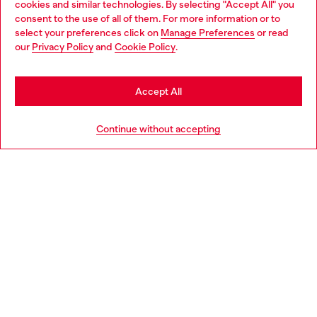
cookies and similar technologies. By selecting "Accept All" you
Choose your location
consent to the use of all of them. For more information or to
select your preferences click on
Manage Preferences
or read
You are currently browsing Bulgaria website, but it seems you
our
Privacy Policy
and
Cookie Policy
.
Discover more
may be based in United States
Stay in Bulgaria
Accept All
HELP
Go to United States
Continue without accepting
LEGAL AREA
WORLD OF DIESEL
CORPORATE