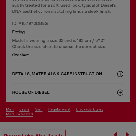
subtly treated for a soft, used look, typical of Diesel's
DNA aesthetic. Tonal stitching lends a sleek finish.
ID: A157970DBEG
Fitting
Model is wearing a size 32 and is 182 cm / 5'10''
Check the size chart to choose the correct size.
Size chart
DETAILS, MATERIALS & CARE INSTRUCTION
HOUSE OF DIESEL
men
jeans
slim
regular waist
black/dark grey
medium treated