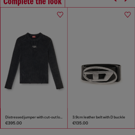
Complete the look
Distressed jumper with cut-out logo
3.9cm leather belt with D buckle
€395.00
€135.00