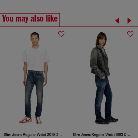
You may also like
Slim Jeans Regular Waist 2019 D-Strukt
Slim Jeans Regular Waist 1993 D-Vyl