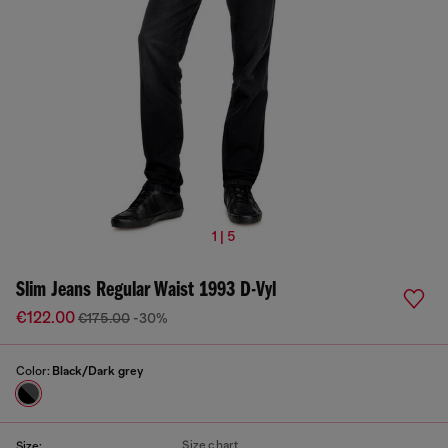
1 | 5
Slim Jeans Regular Waist 1993 D-Vyl
€122.00
€175.00
-30%
Color:
Black/Dark grey
Size chart
Size: