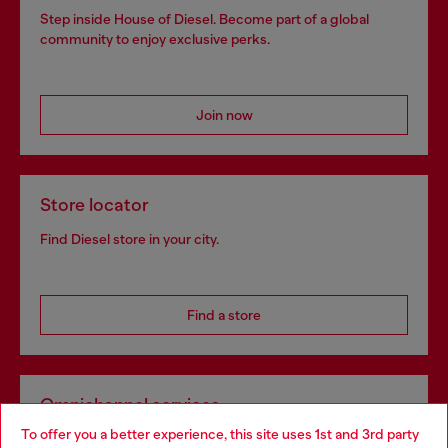
Step inside House of Diesel. Become part of a global
community to enjoy exclusive perks.
Join now
Store locator
Find Diesel store in your city.
Find a store
Omnichannel services
To offer you a better experience, this site uses 1st and 3rd party
Discover all our services, both online and in store.