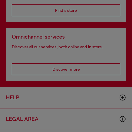
Find a store
Omnichannel services
Discover all our services, both online and in store.
Discover more
HELP
LEGAL AREA