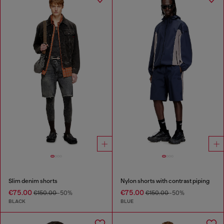
Slim denim shorts
Nylon shorts with contrast piping
€75.00
€75.00
€150.00
-50%
€150.00
-50%
BLACK
BLUE