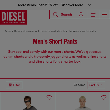
More items up to 50% off - Discover More
Search
Men
Ready-to-wear
Trousers and shorts
Trousers and shorts
Men's Short Pants
Stay cool and comfy with our men's shorts. We've got casual
denim shorts and ultra-comfy jogger shorts as well as chino shorts
and slim shorts for a smarter look.
23 items
Filter
Sort By