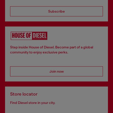
Subscribe
Step inside House of Diesel. Become part of a global
community to enjoy exclusive perks.
Join now
Store locator
Find Diesel store in your city.