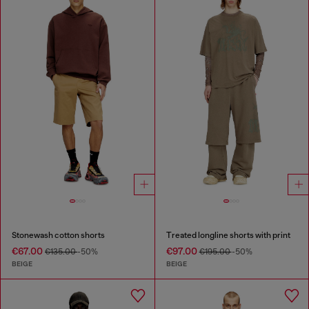
Stonewash cotton shorts
Treated longline shorts with print
€67.00
€97.00
€135.00
-50%
€195.00
-50%
BEIGE
BEIGE