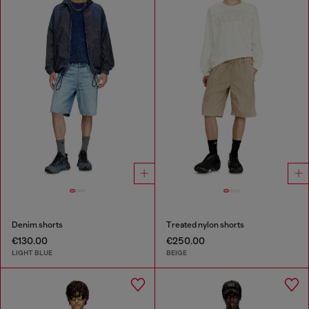
Denim shorts
Treated nylon shorts
€130.00
€250.00
LIGHT BLUE
BEIGE