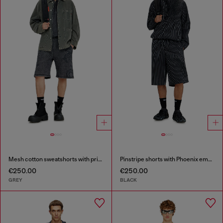
Mesh cotton sweatshorts with prints
Pinstripe shorts with Phoenix embroidery
€250.00
€250.00
GREY
BLACK