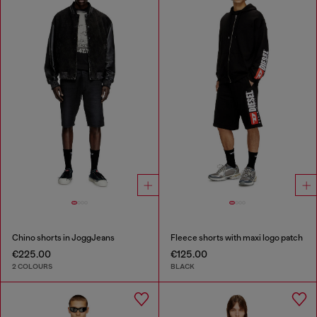
Chino shorts in JoggJeans
Fleece shorts with maxi logo patch
€225.00
€125.00
2 COLOURS
BLACK