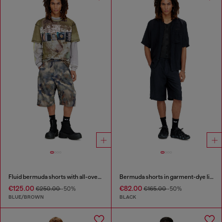
Fluid bermuda shorts with all-over camo print
Bermuda shorts in garment-dye linen blend
€125.00
€82.00
€250.00
-50%
€165.00
-50%
BLUE/BROWN
BLACK