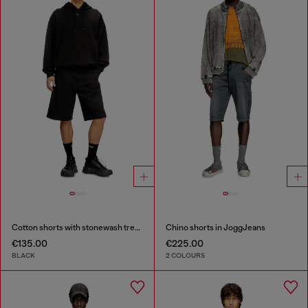
Cotton shorts with stonewash treatment
Chino shorts in JoggJeans
€135.00
€225.00
BLACK
2 COLOURS