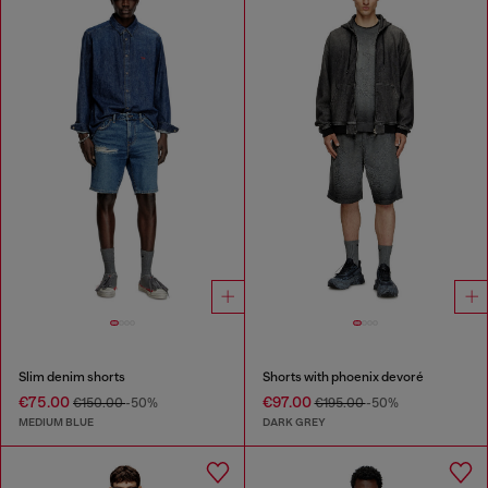
Slim denim shorts
Shorts with phoenix devoré
€75.00
€97.00
€150.00
-50%
€195.00
-50%
MEDIUM BLUE
DARK GREY