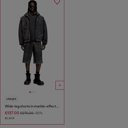
UNISEX
Wide-leg shorts in marble-effect scuba
€137.00
€275.00
-50%
BLACK