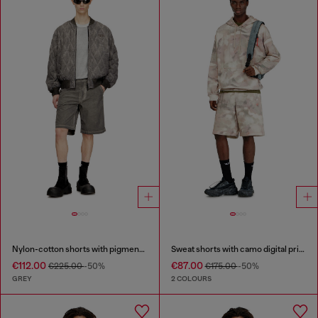
Nylon-cotton shorts with pigment dye
Sweat shorts with camo digital print
€112.00
€87.00
€225.00
-50%
€175.00
-50%
GREY
2 COLOURS