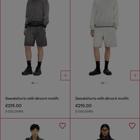
Sweatshorts with dévoré motifs
Sweatshorts with dévoré motifs
€215.00
€215.00
2 COLOURS
2 COLOURS