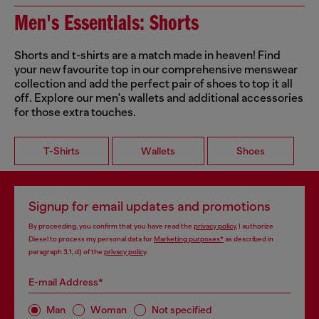
Men's Essentials: Shorts
Shorts and t-shirts are a match made in heaven! Find
your new favourite top in our comprehensive menswear
collection and add the perfect pair of shoes to top it all
off. Explore our men's wallets and additional accessories
for those extra touches.
T-Shirts
Wallets
Shoes
Signup for email updates and promotions
By proceeding, you confirm that you have read the
privacy policy
, I authorize
Diesel to process my personal data for
Marketing purposes*
as described in
paragraph 3.1, d) of the
privacy policy
.
E-mail Address*
Man
Woman
Not specified