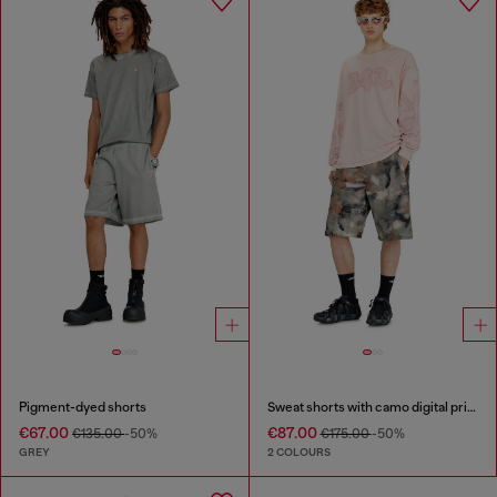
Pigment-dyed shorts
Sweat shorts with camo digital print
€67.00
€87.00
€135.00
-50%
€175.00
-50%
GREY
2 COLOURS