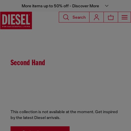
More items up to 50% off - Discover More
Search
Second Hand
This collection is not available at the moment. Get inspired
by the latest Diesel arrivals.