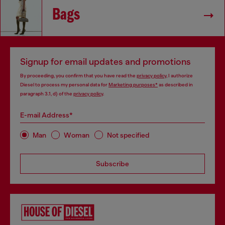
Bags
Signup for email updates and promotions
By proceeding, you confirm that you have read the
privacy policy
, I authorize
Diesel to process my personal data for
Marketing purposes*
as described in
paragraph 3.1, d) of the
privacy policy
.
E-mail Address*
Man
Woman
Not specified
Subscribe