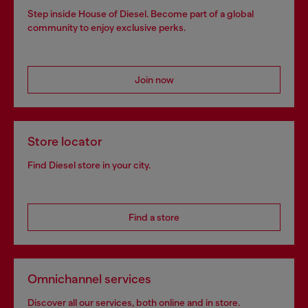
Step inside House of Diesel. Become part of a global
community to enjoy exclusive perks.
Join now
Store locator
Find Diesel store in your city.
Find a store
Omnichannel services
Discover all our services, both online and in store.