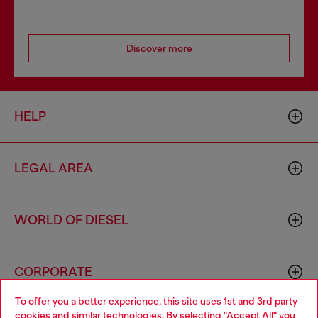
Discover more
HELP
LEGAL AREA
WORLD OF DIESEL
CORPORATE
To offer you a better experience, this site uses 1st and 3rd party
cookies and similar technologies. By selecting "Accept All" you