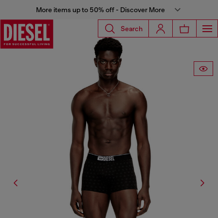
More items up to 50% off - Discover More
Search