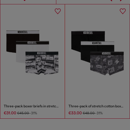
Three-pack boxer briefs in stretch cotton
Three-pack of stretch cotton boxer briefs with all-over print
€31.00
€33.00
€45.00
-31%
€48.00
-31%