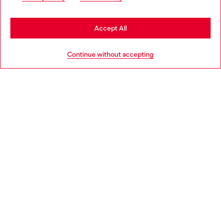
be based in United States
Stay in Latvia
Accept All
HELP
Go to United States
Continue without accepting
LEGAL AREA
WORLD OF DIESEL
CORPORATE