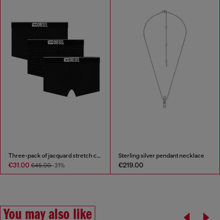
Three-pack of jacquard stretch cotton boxer briefs
Sterling silver pendant necklace
€31.00
€219.00
€45.00
-31%
You may also like