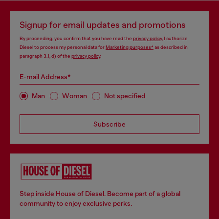
Signup for email updates and promotions
By proceeding, you confirm that you have read the
privacy policy
, I authorize
Diesel to process my personal data for
Marketing purposes*
as described in
paragraph 3.1, d) of the
privacy policy
.
E-mail Address*
Man
Woman
Not specified
Subscribe
Step inside House of Diesel. Become part of a global
community to enjoy exclusive perks.