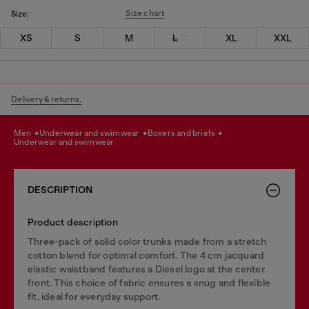
Size chart
Size:
XS
S
M
L
XL
XXL
Delivery & returns.
men
underwear and swimwear
boxers and briefs
underwear and swimwear
DESCRIPTION
Product description
Three-pack of solid color trunks made from a stretch
cotton blend for optimal comfort. The 4 cm jacquard
elastic waistband features a Diesel logo at the center
front. This choice of fabric ensures a snug and flexible
fit, ideal for everyday support.