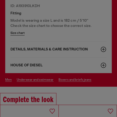
ID: A193910LKDH
Fitting
Model is wearing a size L and is 182 cm / 5'10''
Check the size chart to choose the correct size.
Size chart
DETAILS, MATERIALS & CARE INSTRUCTION
HOUSE OF DIESEL
men
underwear and swimwear
boxers and briefs jeans
Complete the look