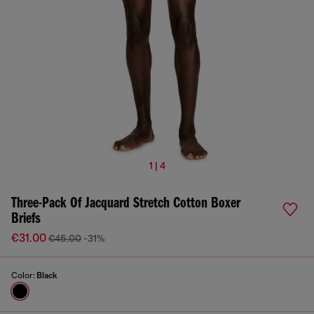
1 | 4
Three-Pack Of Jacquard Stretch Cotton Boxer
Briefs
€31.00
€45.00
-31%
Color:
Black