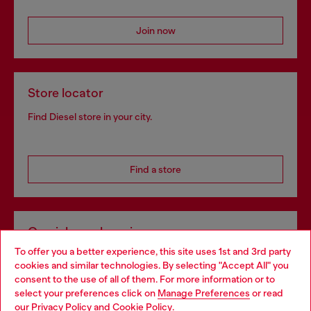
Join now
Store locator
Find Diesel store in your city.
Find a store
Omnichannel services
To offer you a better experience, this site uses 1st and 3rd party
Discover all our services, both online and in store.
cookies and similar technologies. By selecting "Accept All" you
Choose your location
consent to the use of all of them. For more information or to
select your preferences click on
Manage Preferences
or read
You are currently browsing Latvia website, but it seems you may
our
Privacy Policy
and
Cookie Policy
.
Discover more