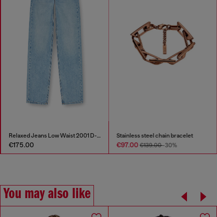
Relaxed Jeans Low Waist 2001 D-Macro
Stainless steel chain bracelet
€175.00
€97.00
€139.00
-30%
You may also like