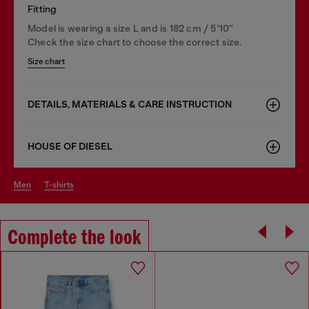
Fitting
Model is wearing a size L and is 182 cm / 5'10''
Check the size chart to choose the correct size.
Size chart
DETAILS, MATERIALS & CARE INSTRUCTION
HOUSE OF DIESEL
men
t-shirts
Complete the look