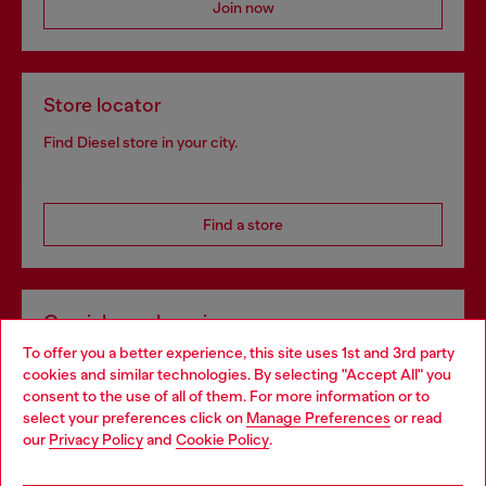
Join now
Store locator
Find Diesel store in your city.
Find a store
Omnichannel services
To offer you a better experience, this site uses 1st and 3rd party
Discover all our services, both online and in store.
cookies and similar technologies. By selecting "Accept All" you
Choose your location
consent to the use of all of them. For more information or to
select your preferences click on
Manage Preferences
or read
You are currently browsing Latvia website, but it seems you may
our
Privacy Policy
and
Cookie Policy
.
Discover more
be based in United States