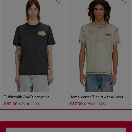
T-shirt with Oval D logo print
Hemp-cotton T-shirt with all-over print
€52.00
€87.00
€75.00
-30%
€175.00
-50%