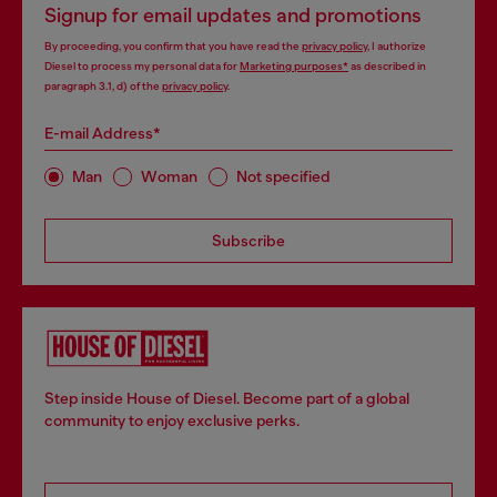
Signup for email updates and promotions
By proceeding, you confirm that you have read the
privacy policy
, I authorize
Diesel to process my personal data for
Marketing purposes*
as described in
paragraph 3.1, d) of the
privacy policy
.
E-mail Address*
Man
Woman
Not specified
Subscribe
Step inside House of Diesel. Become part of a global
community to enjoy exclusive perks.