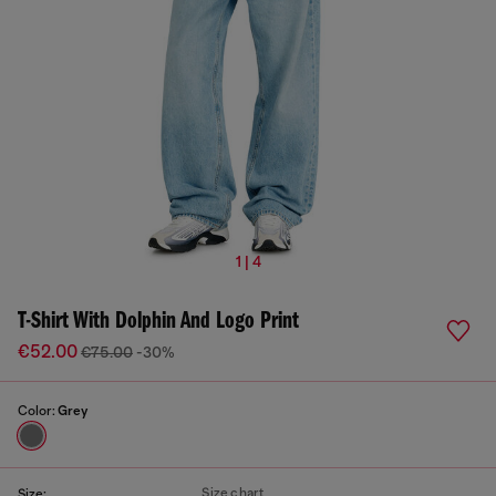
1 | 4
T-Shirt With Dolphin And Logo Print
€52.00
€75.00
-30%
Color:
Grey
Size chart
Size: