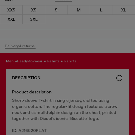
XXS
XS
S
M
L
XL
XXL
3XL
Delivery & returns.
men
ready-to-wear
t-shirts
t-shirts
DESCRIPTION
Product description
Short-sleeve T-shirt in single jersey, crafted using
organic cotton. The regular-fit design features a crew
neck and a small dolphin design on the chest, printed
together with Diesel's iconic "Biscotto" logo.
ID: A216520PLAT