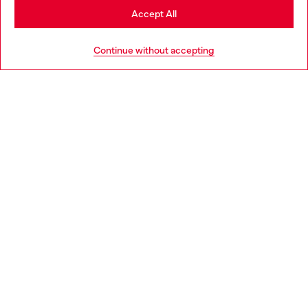
Stay in Latvia
Accept All
HELP
Go to United States
Continue without accepting
LEGAL AREA
WORLD OF DIESEL
CORPORATE
Country: LV
Language: EN