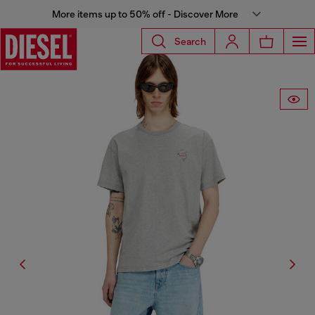
More items up to 50% off - Discover More
Search