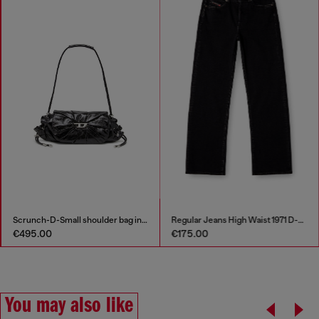
Scrunch-D-Small shoulder bag in shiny scrunched leather
Regular Jeans High Waist 1971 D-Sent
€495.00
€175.00
You may also like