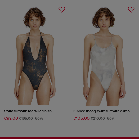
Swimsuit with metallic finish
Ribbed thong swimsuit with camo print
€97.00
€105.00
€195.00
-50%
€210.00
-50%