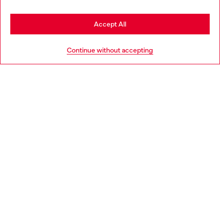
Stay in Latvia
Accept All
HELP
Go to United States
Continue without accepting
LEGAL AREA
WORLD OF DIESEL
CORPORATE