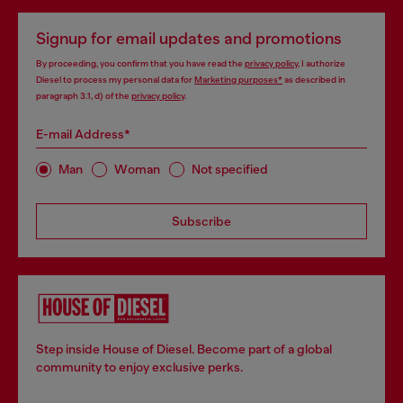
Signup for email updates and promotions
By proceeding, you confirm that you have read the
privacy policy
, I authorize
Diesel to process my personal data for
Marketing purposes*
as described in
paragraph 3.1, d) of the
privacy policy
.
E-mail Address*
Man
Woman
Not specified
Subscribe
Step inside House of Diesel. Become part of a global
community to enjoy exclusive perks.