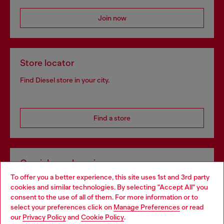
Join now
Store locator
Find Diesel store in your city.
Find a store
Omnichannel services
To offer you a better experience, this site uses 1st and 3rd party
Discover all our services, both online and in store.
cookies and similar technologies. By selecting "Accept All" you
Choose your location
consent to the use of all of them. For more information or to
select your preferences click on
Manage Preferences
or read
You are currently browsing Latvia website, but it seems you may
our
Privacy Policy
and
Cookie Policy
.
Discover more
be based in United States