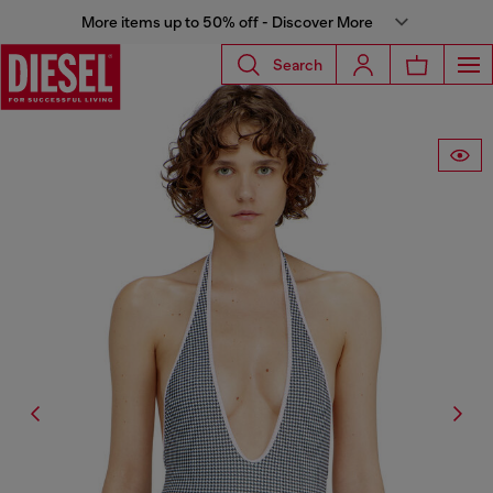
More items up to 50% off - Discover More
Search