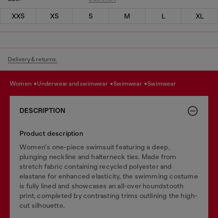
XXS
XS
S
M
L
XL
Delivery & returns.
women
underwear and swimwear
swimwear
swimwear
DESCRIPTION
Product description
Women's one-piece swimsuit featuring a deep,
plunging neckline and halterneck ties. Made from
stretch fabric containing recycled polyester and
elastane for enhanced elasticity, the swimming costume
is fully lined and showcases an all-over houndstooth
print, completed by contrasting trims outlining the high-
cut silhouette.