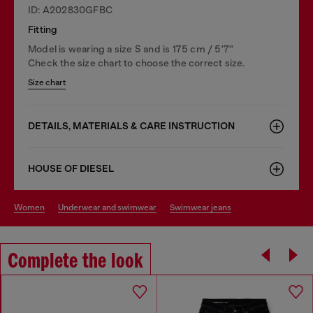
ID: A202830GFBC
Fitting
Model is wearing a size S and is 175 cm / 5'7''
Check the size chart to choose the correct size.
Size chart
DETAILS, MATERIALS & CARE INSTRUCTION
HOUSE OF DIESEL
women
underwear and swimwear
swimwear jeans
Complete the look