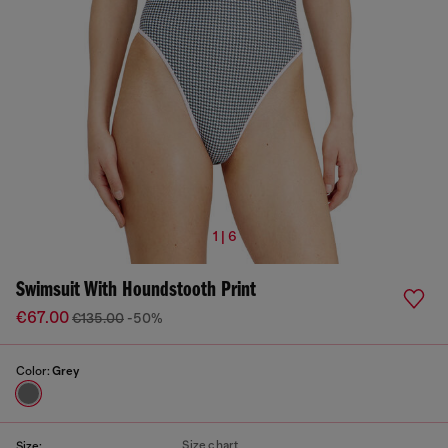
1 | 6
Swimsuit With Houndstooth Print
€67.00
€135.00
-50%
Color:
Grey
Size chart
Size: