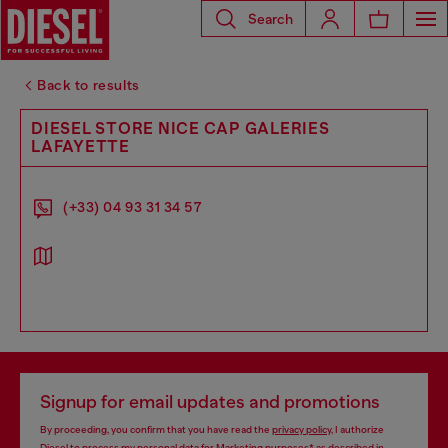
Search
Back to results
DIESEL STORE NICE CAP GALERIES
LAFAYETTE
(+33) 04 93 31 34 57
Signup for email updates and promotions
By proceeding, you confirm that you have read the
privacy policy
, I authorize
Diesel to process my personal data for
Marketing purposes*
as described in