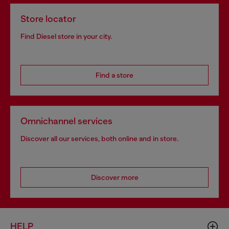
Store locator
Find Diesel store in your city.
Find a store
Omnichannel services
Discover all our services, both online and in store.
Discover more
HELP