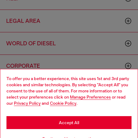
LEGAL AREA
WORLD OF DIESEL
CORPORATE
To offer you a better experience, this site uses 1st and 3rd party
cookies and similar technologies. By selecting "Accept All" you
Choose your location
consent to the use of all of them. For more information or to
select your preferences click on
Manage Preferences
or read
You are currently browsing Latvia website, but it seems you may
our
Privacy Policy
and
Cookie Policy
.
be based in United States
Country: LV
Language: EN
Stay in Latvia
Accept All
Copyright © 2026 Diesel SpA - All rights reserved - VAT
Go to United States