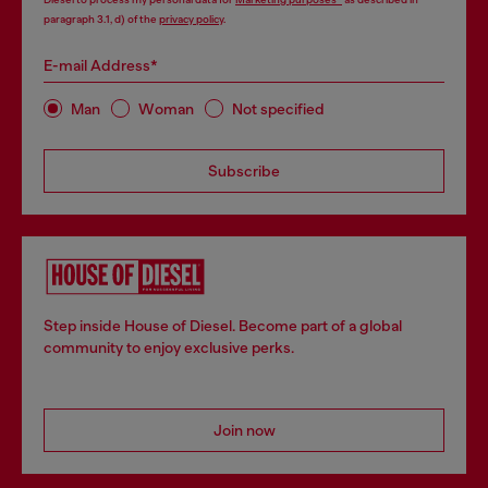
paragraph 3.1, d) of the
privacy policy
.
E-mail Address*
Man
Woman
Not specified
Subscribe
Step inside House of Diesel. Become part of a global
community to enjoy exclusive perks.
Join now