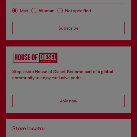
Man
Woman
Not specified
Subscribe
Step inside House of Diesel. Become part of a global
community to enjoy exclusive perks.
Join now
Store locator