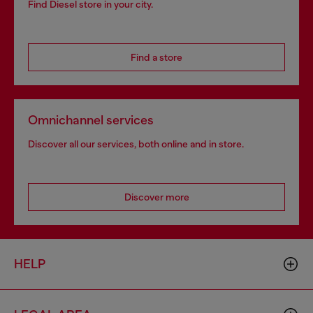
Find Diesel store in your city.
Find a store
Omnichannel services
Discover all our services, both online and in store.
Discover more
HELP