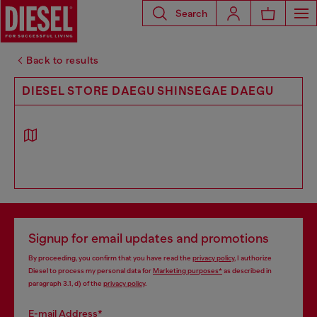
Search
Back to results
DIESEL STORE DAEGU SHINSEGAE DAEGU
Signup for email updates and promotions
By proceeding, you confirm that you have read the
privacy policy
, I authorize
Diesel to process my personal data for
Marketing purposes*
as described in
paragraph 3.1, d) of the
privacy policy
.
E-mail Address*