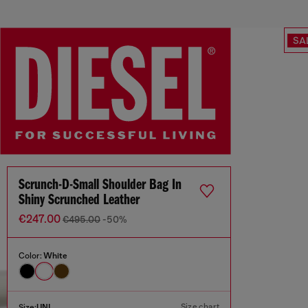
SA
Scrunch-D-Small Shoulder Bag In
Shiny Scrunched Leather
€247.00
€495.00
-50%
Color:
White
Size chart
Size:
UNI