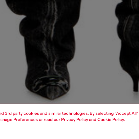
and 3rd party cookies and similar technologies. By selecting "Accept All"
anage Preferences
or read our
Privacy Policy
and
Cookie Policy
.