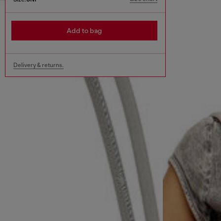
Add to bag
Delivery & returns.