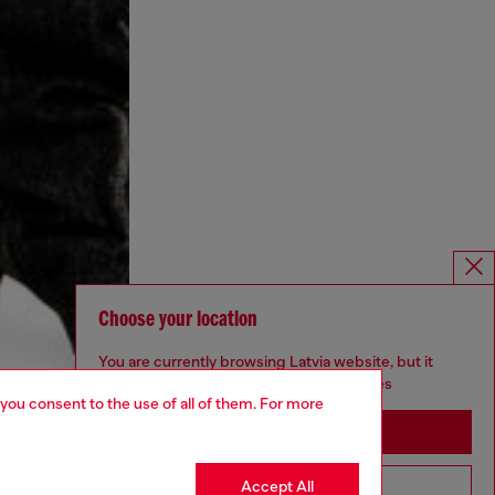
Choose your location
You are currently browsing Latvia website, but it
seems you may be based in United States
 you consent to the use of all of them. For more
Stay in Latvia
Accept All
Go to United States