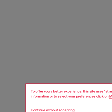
To offer you a better experience, this site uses 1st 
information or to select your preferences click on
M
Continue without accepting