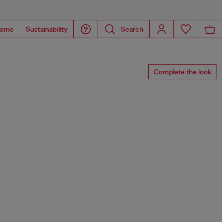
ome
Sustainability
Search
Complete the look