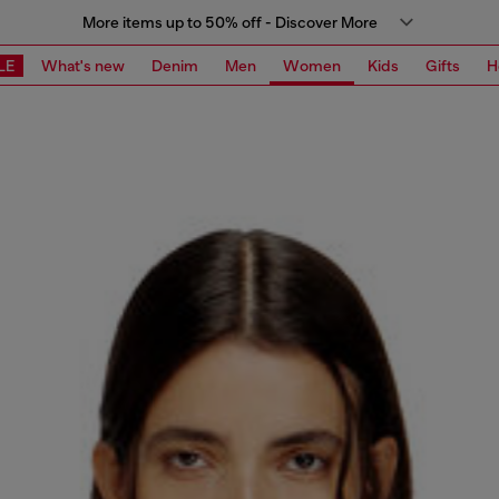
More items up to 50% off - Discover More
LE
What's new
Denim
Men
Women
Kids
Gifts
H