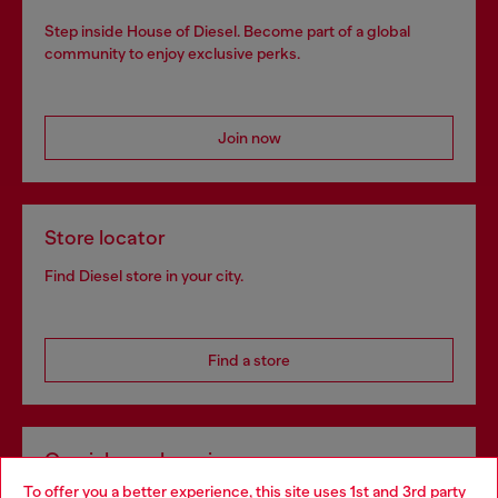
Step inside House of Diesel. Become part of a global
community to enjoy exclusive perks.
Join now
Store locator
Find Diesel store in your city.
Find a store
Omnichannel services
To offer you a better experience, this site uses 1st and 3rd party
Discover all our services, both online and in store.