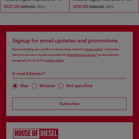
€137.00
€131.00
€275.00
-50%
€263.00
-50%
Signup for email updates and promotions
By proceeding, you confirm that you have read the
privacy policy
, I authorize
Diesel to process my personal data for
Marketing purposes*
as described in
paragraph 3.1, d) of the
privacy policy
.
E-mail Address*
Man
Woman
Not specified
Subscribe