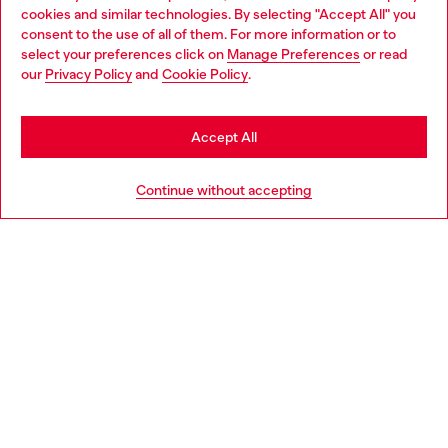
cookies and similar technologies. By selecting "Accept All" you
Choose your location
consent to the use of all of them. For more information or to
select your preferences click on
Manage Preferences
or read
You are currently browsing Latvia website, but it seems you may
our
Privacy Policy
and
Cookie Policy
.
Discover more
be based in United States
Stay in Latvia
Accept All
HELP
Go to United States
Continue without accepting
LEGAL AREA
WORLD OF DIESEL
CORPORATE