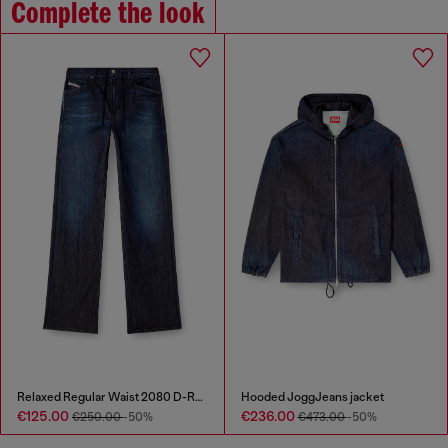
Complete the look
Relaxed Regular Waist 2080 D-Reel Joggjeans®
Hooded JoggJeans jacket
€125.00
€236.00
€250.00
-50%
€473.00
-50%