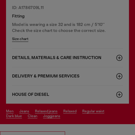
ID: A1786709L11
Fitting
Model is wearing a size 32 and is 182 cm / 5'10''
Check the size chart to choose the correct size.
Size chart
DETAILS, MATERIALS & CARE INSTRUCTION
DELIVERY & PREMIUM SERVICES
HOUSE OF DIESEL
men
jeans
relaxed jeans
relaxed
regular waist
dark blue
clean
joggjeans