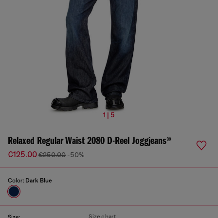
1 | 5
Relaxed Regular Waist 2080 D-Reel Joggjeans®
€125.00
€250.00
-50%
Color:
Dark Blue
Size chart
Size: