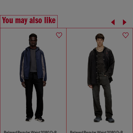
You may also like
Relaxed Regular Waist 2080 D-Reel Joggjeans®
Relaxed Regular Waist 2080 D-Reel Joggjeans®