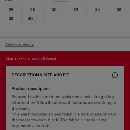
26
28
30
32
34
36
38
40
Delivery & returns.
men
jeans
jeans
relaxed
DESCRIPTION & SIZE AND FIT
Product description
Relaxed fit with a medium waist and sleek, straight leg.
Informed by '80s silhouettes, it features a drawstring at
the waist.
This wash features a clean finish in a dark shade of blue
that veers towards black. The fabric is made using
regenerative cotton.