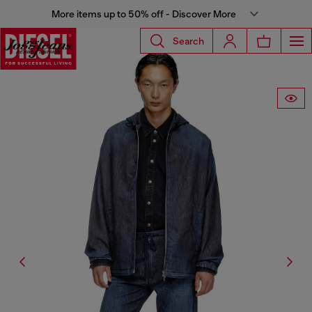
More items up to 50% off - Discover More
Search