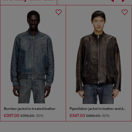
Bomber jacket in treated leather
Piped biker jacket in leather and denim
€397.00
€347.00
€795.00
-50%
€695.00
-50%