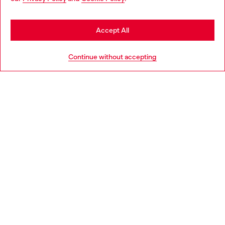
be based in United States
Stay in Latvia
Accept All
HELP
Go to United States
Continue without accepting
LEGAL AREA
WORLD OF DIESEL
CORPORATE