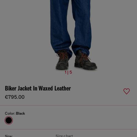
1 | 5
Biker Jacket In Waxed Leather
€795.00
Color:
Black
Size chart
Size: