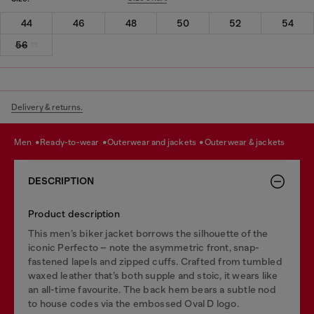
44
46
48
50
52
54
56
Delivery & returns.
men
ready-to-wear
outerwear and jackets
outerwear & jackets
DESCRIPTION
Product description
This men’s biker jacket borrows the silhouette of the
iconic Perfecto – note the asymmetric front, snap-
fastened lapels and zipped cuffs. Crafted from tumbled
waxed leather that’s both supple and stoic, it wears like
an all-time favourite. The back hem bears a subtle nod
to house codes via the embossed Oval D logo.