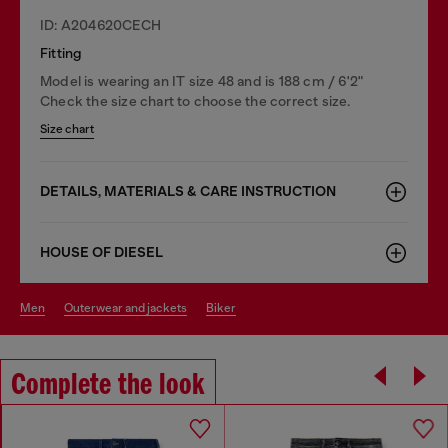
ID: A204620CECH
Fitting
Model is wearing an IT size 48 and is 188 cm / 6'2"
Check the size chart to choose the correct size.
Size chart
DETAILS, MATERIALS & CARE INSTRUCTION
HOUSE OF DIESEL
men
outerwear and jackets
biker
Complete the look