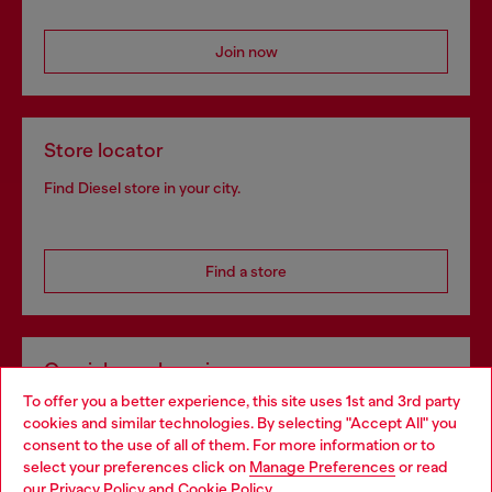
Join now
Store locator
Find Diesel store in your city.
Find a store
Omnichannel services
To offer you a better experience, this site uses 1st and 3rd party
Discover all our services, both online and in store.
cookies and similar technologies. By selecting "Accept All" you
Choose your location
consent to the use of all of them. For more information or to
select your preferences click on
Manage Preferences
or read
You are currently browsing Latvia website, but it seems you may
our
Privacy Policy
and
Cookie Policy
.
Discover more