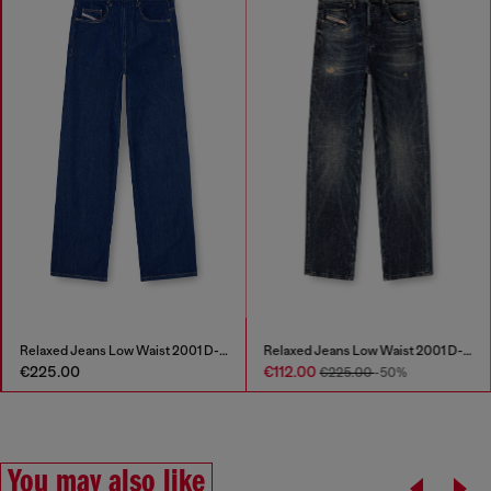
Relaxed Jeans Low Waist 2001 D-Macro
Relaxed Jeans Low Waist 2001 D-Macro
€225.00
€112.00
€225.00
-50%
You may also like