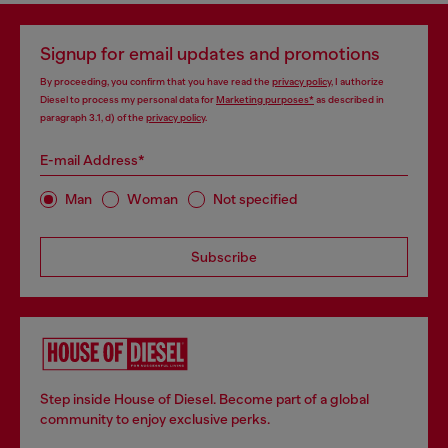
Signup for email updates and promotions
By proceeding, you confirm that you have read the
privacy policy
, I authorize
Diesel to process my personal data for
Marketing purposes*
as described in
paragraph 3.1, d) of the
privacy policy
.
E-mail Address*
Man
Woman
Not specified
Subscribe
Step inside House of Diesel. Become part of a global
community to enjoy exclusive perks.