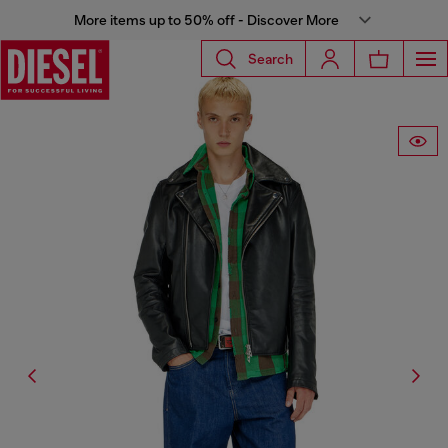
More items up to 50% off - Discover More
Search