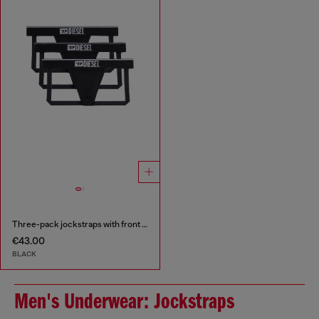
Three-pack jockstraps with front logo
€43.00
BLACK
Men's Underwear: Jockstraps