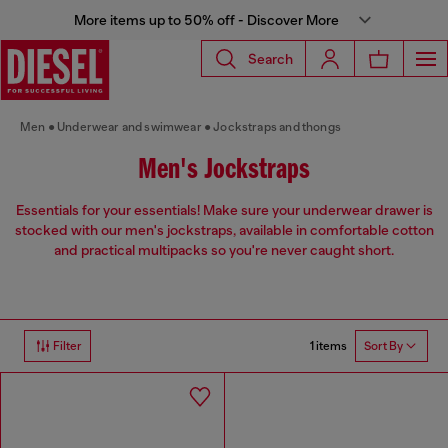
More items up to 50% off - Discover More
Search
Men
Underwear and swimwear
Jockstraps and thongs
Men's Jockstraps
Essentials for your essentials! Make sure your underwear drawer is
stocked with our men's jockstraps, available in comfortable cotton
and practical multipacks so you're never caught short.
1 items
Filter
Sort By