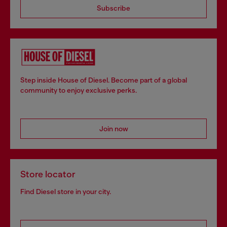
Subscribe
Step inside House of Diesel. Become part of a global
community to enjoy exclusive perks.
Join now
Store locator
Find Diesel store in your city.