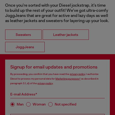
Once you're sorted with your Diesel jockstrap, it's time
to build up the rest of your outfit! We've got ultra-comfy
JoggJeans that are great for active and lazy days as well
as leather jackets and sweaters for layering up your look.
Sweaters
Leather jackets
JoggJeans
Signup for email updates and promotions
By proceeding, you confirm that you have read the
privacy policy
, I authorize
Diesel to process my personal data for
Marketing purposes*
as described in
paragraph 3.1, d) of the
privacy policy
.
E-mail Address*
Man
Woman
Not specified