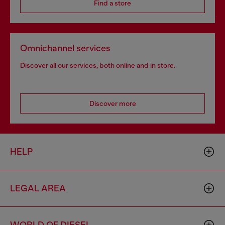
Find a store
Omnichannel services
Discover all our services, both online and in store.
Discover more
HELP
LEGAL AREA
WORLD OF DIESEL