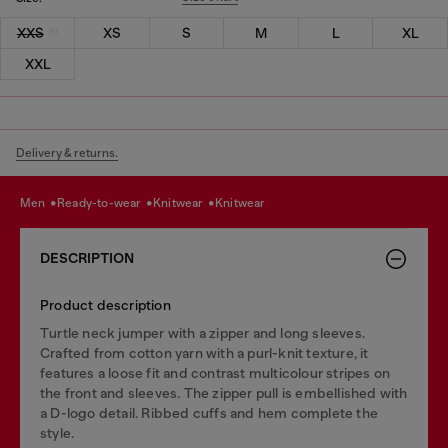
XXS
XS
S
M
L
XL
XXL
Delivery & returns.
men
ready-to-wear
knitwear
knitwear
DESCRIPTION
Product description
Turtle neck jumper with a zipper and long sleeves.
Crafted from cotton yarn with a purl-knit texture, it
features a loose fit and contrast multicolour stripes on
the front and sleeves. The zipper pull is embellished with
a D-logo detail. Ribbed cuffs and hem complete the
style.