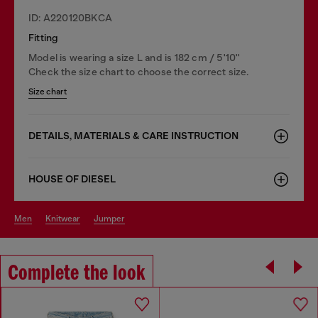
ID: A220120BKCA
Fitting
Model is wearing a size L and is 182 cm / 5'10''
Check the size chart to choose the correct size.
Size chart
DETAILS, MATERIALS & CARE INSTRUCTION
HOUSE OF DIESEL
men
knitwear
jumper
Complete the look