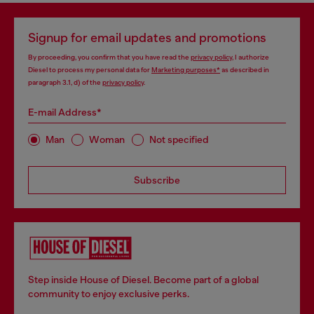
Signup for email updates and promotions
By proceeding, you confirm that you have read the
privacy policy
, I authorize
Diesel to process my personal data for
Marketing purposes*
as described in
paragraph 3.1, d) of the
privacy policy
.
E-mail Address*
Man
Woman
Not specified
Subscribe
Step inside House of Diesel. Become part of a global
community to enjoy exclusive perks.