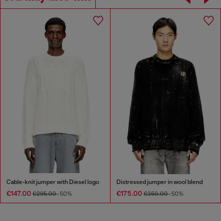
Cable-knit jumper with Diesel logo
Distressed jumper in wool blend
€147.00
€175.00
€295.00
-50%
€350.00
-50%