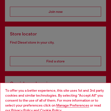
Join now
Store locator
Find Diesel store in your city.
Find a store
Omnichannel services
To offer you a better experience, this site uses 1st and 3rd party
Discover all our services, both online and in store.
cookies and similar technologies. By selecting "Accept All" you
Choose your location
consent to the use of all of them. For more information or to
select your preferences click on
Manage Preferences
or read
You are currently browsing Latvia website, but it seems you may
our
Privacy Policy
and
Cookie Policy
.
Discover more