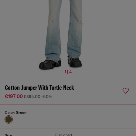
1 | 4
Cotton Jumper With Turtle Neck
€197.00
€395.00
-50%
Color:
Green
Size chart
Size: