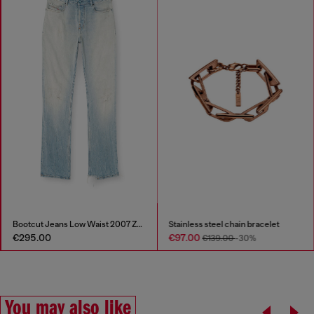
Bootcut Jeans Low Waist 2007 Zatiny
Stainless steel chain bracelet
€295.00
€97.00
€139.00
-30%
You may also like