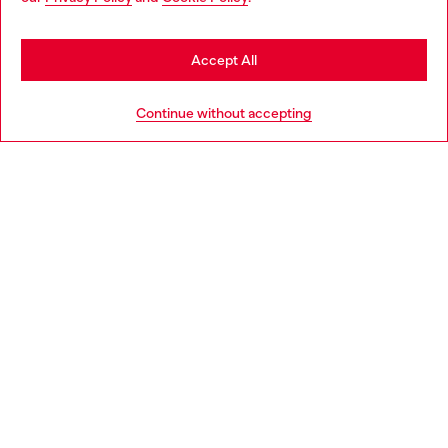
be based in United States
Stay in Latvia
Accept All
HELP
Go to United States
Continue without accepting
LEGAL AREA
WORLD OF DIESEL
CORPORATE