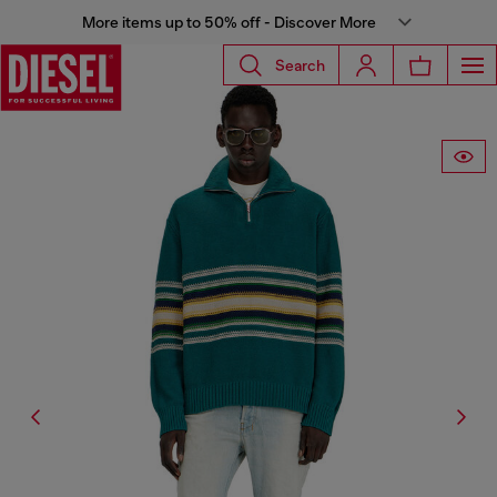
More items up to 50% off - Discover More
Search