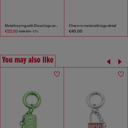
Metal keyring with Diesel logo and rhinestones
Charm in metal with logo detail
€22.00
€45.00
€45.00
-51%
You may also like