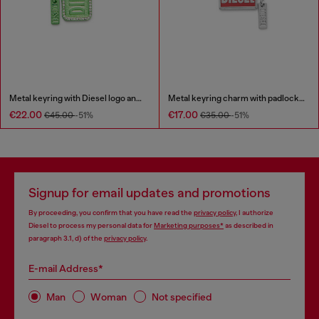
Metal keyring with Diesel logo and rhinestones
Metal keyring charm with padlock design
€22.00
€17.00
€45.00
-51%
€35.00
-51%
Signup for email updates and promotions
By proceeding, you confirm that you have read the
privacy policy
, I authorize
Diesel to process my personal data for
Marketing purposes*
as described in
paragraph 3.1, d) of the
privacy policy
.
E-mail Address*
Man
Woman
Not specified