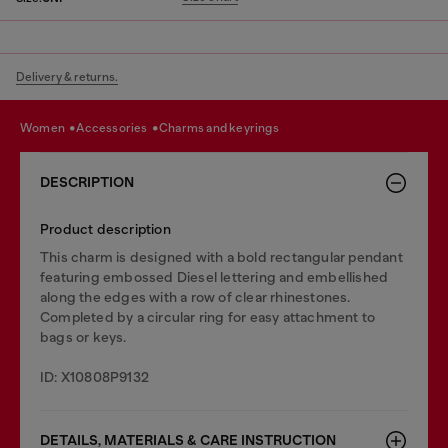
Delivery & returns.
women
accessories
charms and keyrings
DESCRIPTION
Product description
This charm is designed with a bold rectangular pendant
featuring embossed Diesel lettering and embellished
along the edges with a row of clear rhinestones.
Completed by a circular ring for easy attachment to
bags or keys.
ID: X10808P9132
DETAILS, MATERIALS & CARE INSTRUCTION