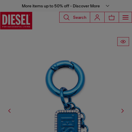
More items up to 50% off - Discover More
Search