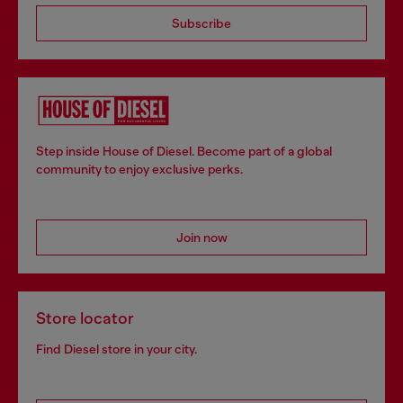
Subscribe
Step inside House of Diesel. Become part of a global
community to enjoy exclusive perks.
Join now
Store locator
Find Diesel store in your city.