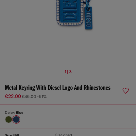
1 | 3
Metal Keyring With Diesel Logo And Rhinestones
€22.00
€45.00
-51%
Color:
Blue
Size chart
Size:
UNI