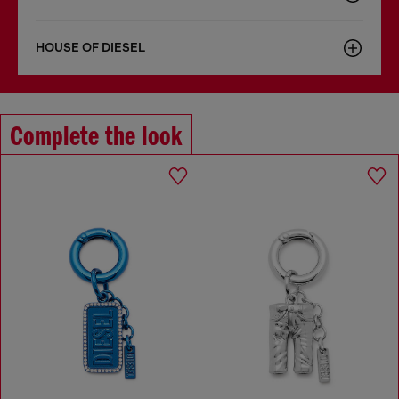
HOUSE OF DIESEL
Complete the look