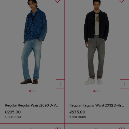
Regular Regular Waist 2090 D-Veekley Joggjeans®
Regular Regular Waist 2032 D-Krooley-BW Joggjeans®
€295.00
€275.00
LIGHT BLUE
9 COLOURS