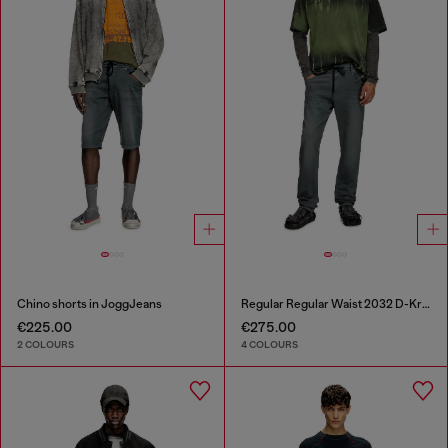
Chino shorts in JoggJeans
Regular Regular Waist 2032 D-Krooley Joggjeans®
€225.00
€275.00
2 COLOURS
4 COLOURS