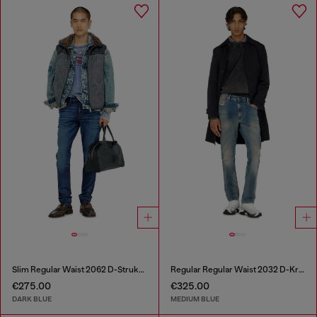
Slim Regular Waist 2062 D-Strukt Joggjeans®
Regular Regular Waist 2032 D-Krooley-BW Joggjeans®
€275.00
€325.00
DARK BLUE
MEDIUM BLUE