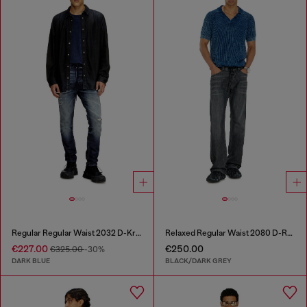
Regular Regular Waist 2032 D-Krooley Joggjeans®
Relaxed Regular Waist 2080 D-Reel Joggjeans®
€227.00
€250.00
€325.00
-30%
DARK BLUE
BLACK/DARK GREY