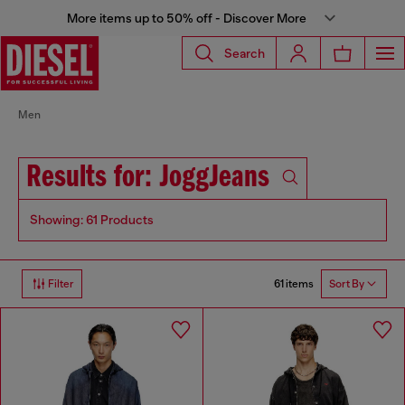
More items up to 50% off - Discover More
Search
Men
Results for: JoggJeans
Showing: 61 Products
61 items
Filter
Sort By