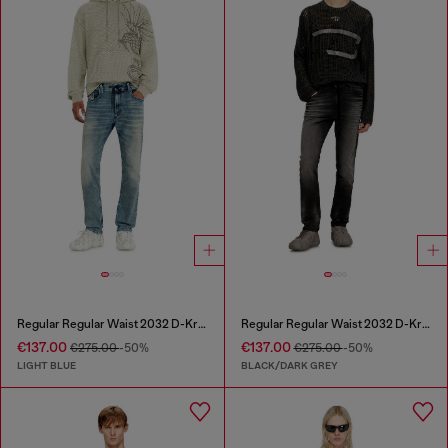
Regular Regular Waist 2032 D-Krooley Joggjeans®
Regular Regular Waist 2032 D-Krooley Joggjeans®
€137.00
€137.00
€275.00
-50%
€275.00
-50%
LIGHT BLUE
BLACK/DARK GREY