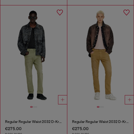
Regular Regular Waist 2032 D-Krooley-BW Joggjeans®
Regular Regular Waist 2032 D-Krooley-BW Joggjeans®
€275.00
€275.00