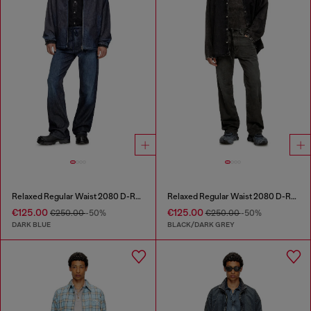
Relaxed Regular Waist 2080 D-Reel Joggjeans®
Relaxed Regular Waist 2080 D-Reel Joggjeans®
€125.00
€125.00
€250.00
-50%
€250.00
-50%
DARK BLUE
BLACK/DARK GREY