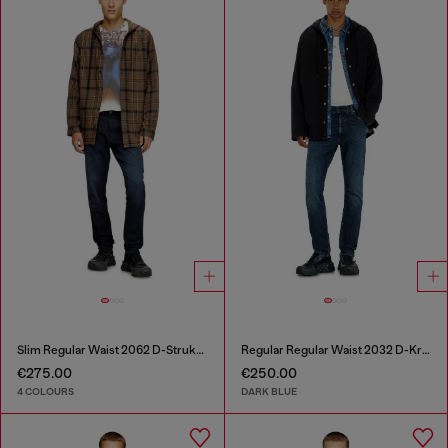
Slim Regular Waist 2062 D-Strukt Joggjeans®
Regular Regular Waist 2032 D-Krooley-BW Joggjeans®
€275.00
€250.00
4 COLOURS
DARK BLUE