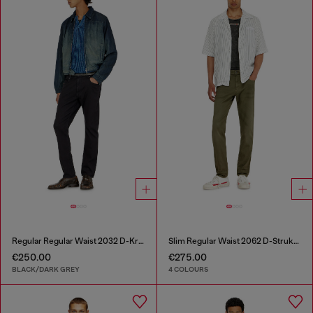
Regular Regular Waist 2032 D-Krooley-BW Joggjeans®
Slim Regular Waist 2062 D-Strukt Joggjeans®
€250.00
€275.00
BLACK/DARK GREY
4 COLOURS