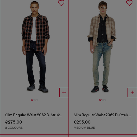
Slim Regular Waist 2062 D-Strukt Joggjeans®
Slim Regular Waist 2062 D-Strukt Joggjeans®
€275.00
€295.00
2 COLOURS
MEDIUM BLUE