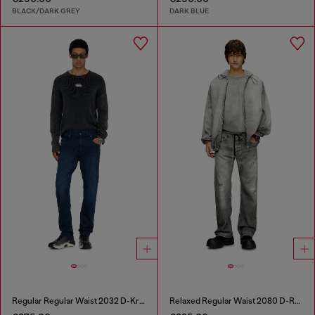
BLACK/DARK GREY
DARK BLUE
Regular Regular Waist 2032 D-Krooley-BW Joggjeans®
Relaxed Regular Waist 2080 D-Reel Joggjeans®