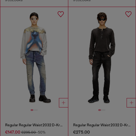
9 COLOURS
9 COLOURS
Regular Regular Waist 2032 D-Krooley Joggjeans®
Regular Regular Waist 2032 D-Krooley Joggjeans®
€147.00
€275.00
€295.00
-50%