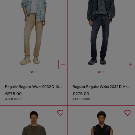
Regular Regular Waist 2032 D-Krooley Joggjeans®
Regular Regular Waist 2032 D-Krooley Joggjeans®
€275.00
€275.00
4 COLOURS
4 COLOURS