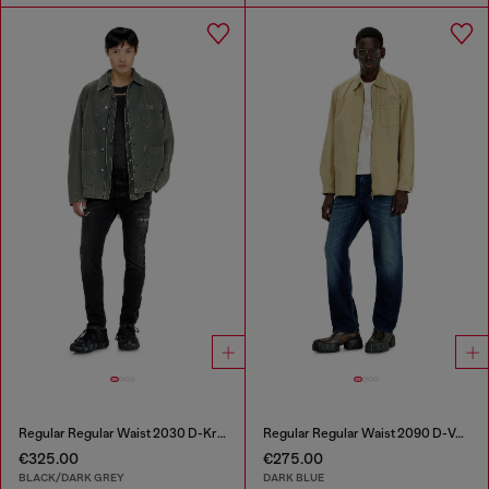
Regular Regular Waist 2030 D-Krooley Joggjeans®
Regular Regular Waist 2090 D-Veekley Joggjeans®
€325.00
€275.00
BLACK/DARK GREY
DARK BLUE