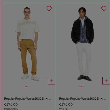
Regular Regular Waist 2032 D-Krooley-BW Joggjeans®
Regular Regular Waist 2032 D-Krooley-BW Joggjeans®
€275.00
€275.00
9 COLOURS
WHITE