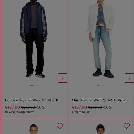
Relaxed Regular Waist 2080 D-Reel Joggjeans®
Slim Regular Waist 2062 D-Strukt Joggjeans®
€137.00
€137.00
€275.00
-50%
€275.00
-50%
BLACK/DARK GREY
LIGHT BLUE