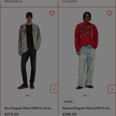
MEDIUM BLUE
4 COLOURS
UNISEX
Slim Regular Waist 2062 D-Strukt Joggjeans®
Relaxed Regular Waist 2097 D-Enim-M Joggjeans®
€275.00
€295.00