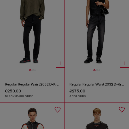
Regular Regular Waist 2032 D-Krooley Joggjeans®
Regular Regular Waist 2032 D-Krooley Joggjeans®
€250.00
€275.00
BLACK/DARK GREY
4 COLOURS