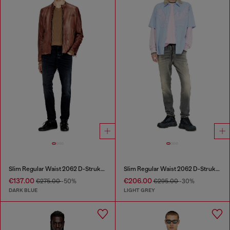
Slim Regular Waist 2062 D-Strukt Joggjeans®
Slim Regular Waist 2062 D-Strukt Joggjeans®
€137.00
€206.00
€275.00
-50%
€295.00
-30%
DARK BLUE
LIGHT GREY