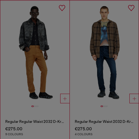
Regular Regular Waist 2032 D-Krooley-BW Joggjeans®
Regular Regular Waist 2032 D-Krooley Joggjeans®
€275.00
€275.00
9 COLOURS
4 COLOURS