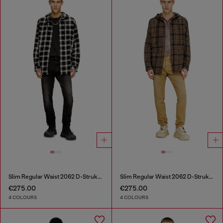
Slim Regular Waist 2062 D-Strukt Joggjeans®
Slim Regular Waist 2062 D-Strukt Joggjeans®
€275.00
€275.00
4 COLOURS
4 COLOURS