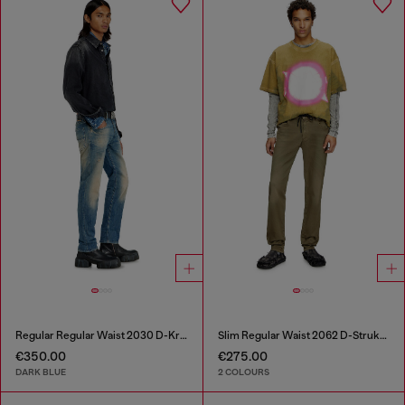
Regular Regular Waist 2030 D-Krooley Joggjeans®
Slim Regular Waist 2062 D-Strukt Joggjeans®
€350.00
€275.00
DARK BLUE
2 COLOURS