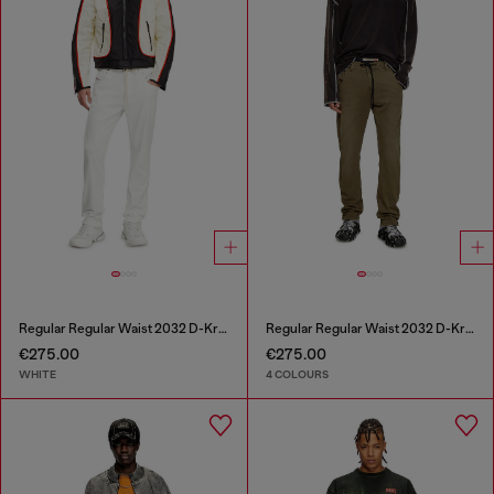
Regular Regular Waist 2032 D-Krooley Joggjeans®
Regular Regular Waist 2032 D-Krooley Joggjeans®
€275.00
€275.00
WHITE
4 COLOURS