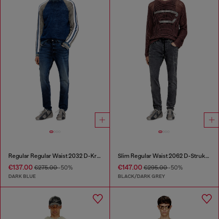
Regular Regular Waist 2032 D-Krooley Joggjeans®
Slim Regular Waist 2062 D-Strukt Joggjeans®
€137.00
€147.00
€275.00
-50%
€295.00
-50%
DARK BLUE
BLACK/DARK GREY