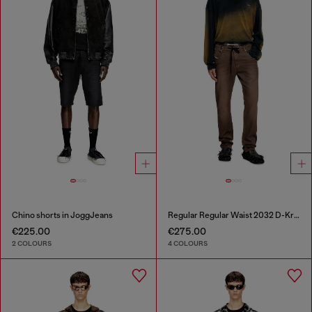
Chino shorts in JoggJeans
Regular Regular Waist 2032 D-Krooley Joggjeans®
€225.00
€275.00
2 COLOURS
4 COLOURS