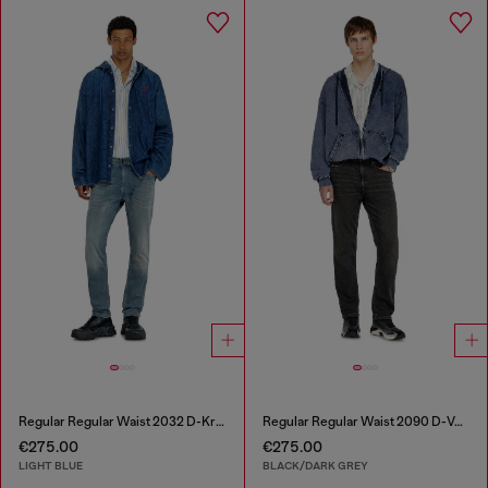
Regular Regular Waist 2032 D-Krooley-BW Joggjeans®
Regular Regular Waist 2090 D-Veekley Joggjeans®
€275.00
€275.00
LIGHT BLUE
BLACK/DARK GREY