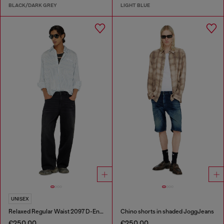
BLACK/DARK GREY
LIGHT BLUE
UNISEX
Relaxed Regular Waist 2097 D-Enim-M Joggjeans®
Chino shorts in shaded JoggJeans
€250.00
€250.00