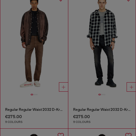
Regular Regular Waist 2032 D-Krooley-BW Joggjeans®
Regular Regular Waist 2032 D-Krooley-BW Joggjeans®
€275.00
€275.00
9 COLOURS
9 COLOURS