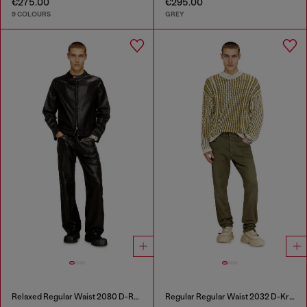
€275.00
€295.00
9 COLOURS
GREY
Relaxed Regular Waist 2080 D-Reel Joggjeans®
Regular Regular Waist 2032 D-Krooley-BW Joggjeans®