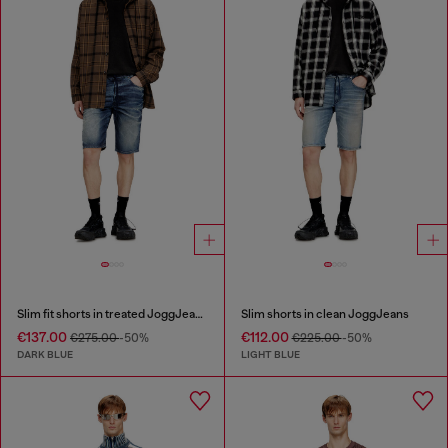
Slim fit shorts in treated JoggJeans
Slim shorts in clean JoggJeans
€137.00
€112.00
€275.00
-50%
€225.00
-50%
DARK BLUE
LIGHT BLUE