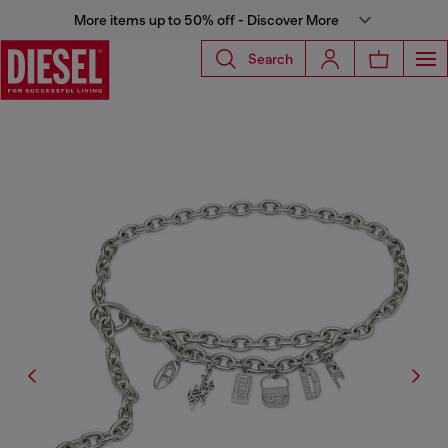
More items up to 50% off - Discover More
Search