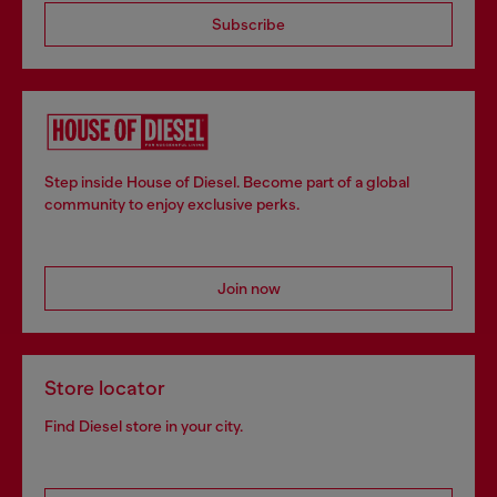
Subscribe
Step inside House of Diesel. Become part of a global
community to enjoy exclusive perks.
Join now
Store locator
Find Diesel store in your city.