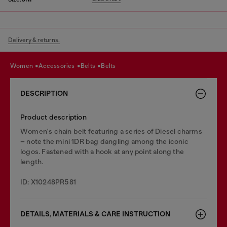
Delivery & returns.
women
accessories
belts
belts
DESCRIPTION
Product description
Women's chain belt featuring a series of Diesel charms
– note the mini 1DR bag dangling among the iconic
logos. Fastened with a hook at any point along the
length.
ID: X10248PR581
DETAILS, MATERIALS & CARE INSTRUCTION