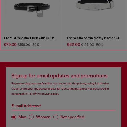
1.4cm slim leather belt with 1DR bag charm
1.5cm slim belt in glossy leather with Oval D buckle
€79.00
€52.00
€158.00
-50%
€105.00
-50%
Signup for email updates and promotions
By proceeding, you confirm that you have read the
privacy policy
, I authorize
Diesel to process my personal data for
Marketing purposes*
as described in
paragraph 3.1, d) of the
privacy policy
.
E-mail Address*
Man
Woman
Not specified