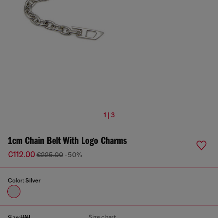
1 | 3
1cm Chain Belt With Logo Charms
€112.00
€225.00
-50%
Color:
Silver
Size chart
Size:
UNI