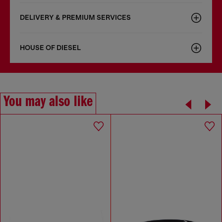
DELIVERY & PREMIUM SERVICES
HOUSE OF DIESEL
You may also like